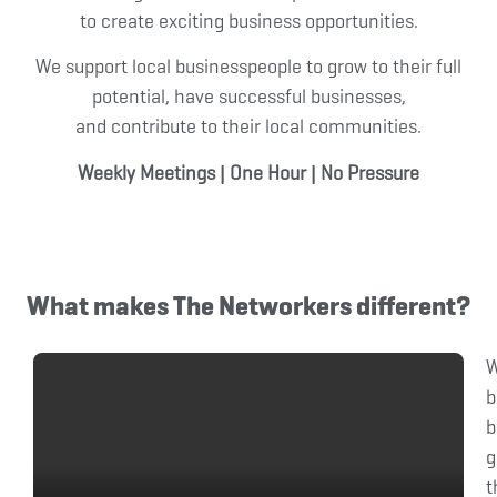
to create exciting business opportunities.
We support local businesspeople to grow to their full
potential, have successful businesses,
and contribute to their local communities.
Weekly Meetings
|
One Hour
|
No Pressure
What makes The Networkers different?
b
b
g
t