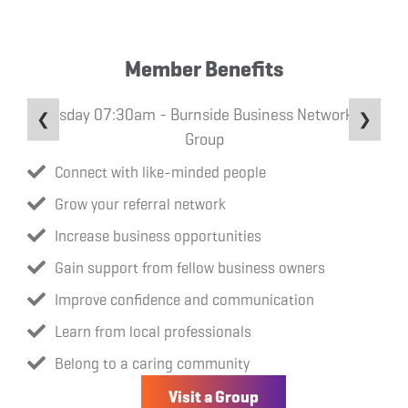
Member Benefits
Tuesday 07:30am - Burnside Business Networking
❮
❯
Group
Connect with like-minded people
Grow your referral network
Increase business opportunities
Gain support from fellow business owners
Improve confidence and communication
Learn from local professionals
Belong to a caring community
Visit a Group