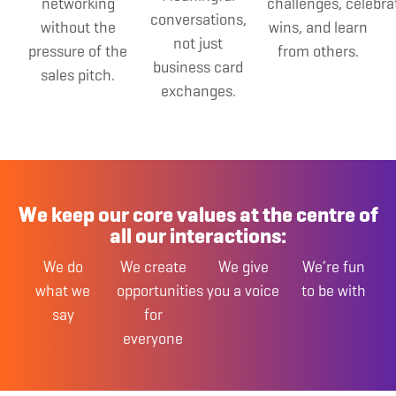
networking
challenges,
celebra
conversations,
without the
wins,
and learn
not just
pressure of the
from others.
business card
sales pitch.
exchanges.
We keep our core values at the centre of
all our interactions:
We do
We create
We give
We’re fun
what
we
opportunities
you
a voice
to be with
say
for
everyone