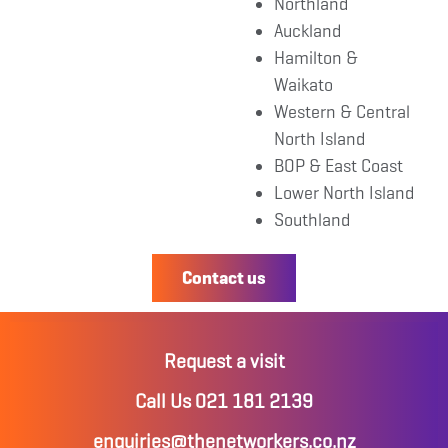
Northland
Auckland
Hamilton &
Waikato
Western & Central
North Island
BOP & East Coast
Lower North Island
Southland
Contact us
Request a visit
Call Us 021 181 2139
enquiries@thenetworkers.co.nz