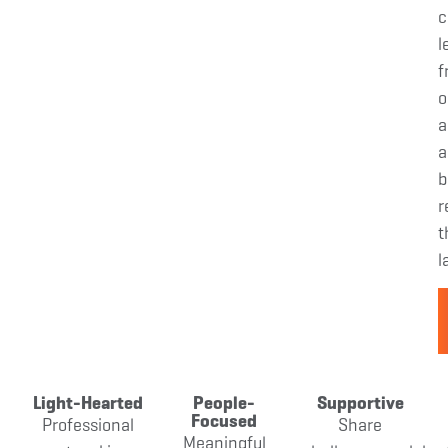
c
l
f
o
a
a
b
r
t
l
Light-Hearted
People-
Supportive
Focused
Professional
Share
Meaningful