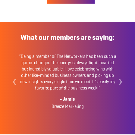
What our members are saying:
“Being a member of The Networkers has been such a
game-changer. The energy is always light-hearted
but incredibly valuable. I love celebrating wins with
other like-minded business owners and picking up
❮
❯
new insights every single time we meet. It’s easily my
favorite part of the business week!”
- Jamie
Breeze Marketing