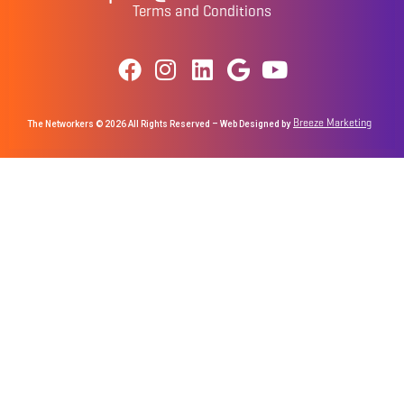
Terms and Conditions
Breeze Marketing
The Networkers © 2026 All Rights Reserved – Web Designed by