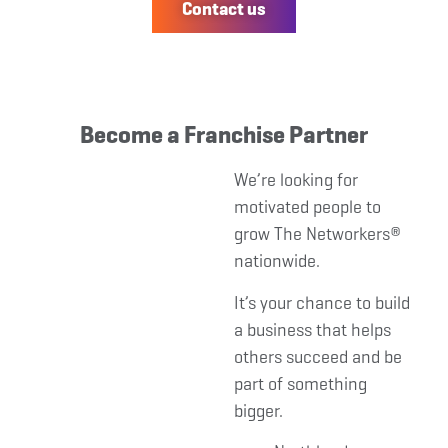
Contact us
Become a Franchise Partner
We’re looking for
motivated people to
grow The Networkers®
nationwide.
It’s your chance to build
a business that helps
others succeed and be
part of something
bigger.