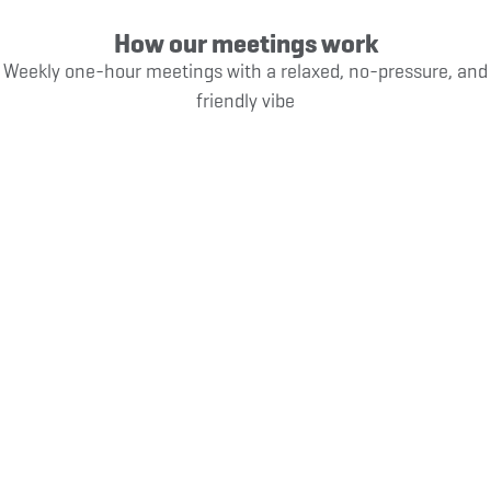
How our meetings work
Weekly one-hour meetings with a relaxed, no-pressure, and
friendly vibe