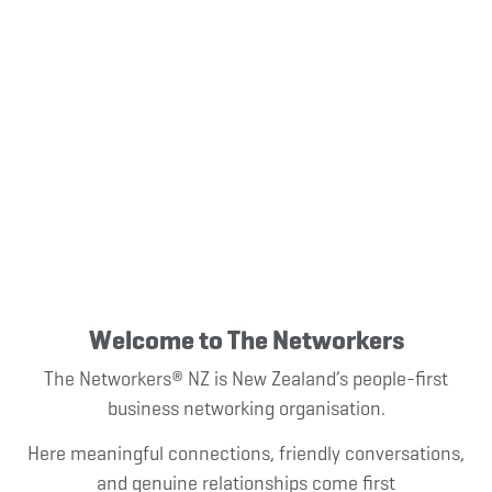
Light-Hearted,
Interactive, Local
Business Networking
in New Zealand
Welcome to The Networkers
The Networkers® NZ is New Zealand’s people-first
business networking organisation.
Here meaningful connections, friendly conversations,
and genuine relationships
come first