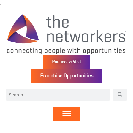
Request a Visit
Franchise Opportunities
Directory | Members