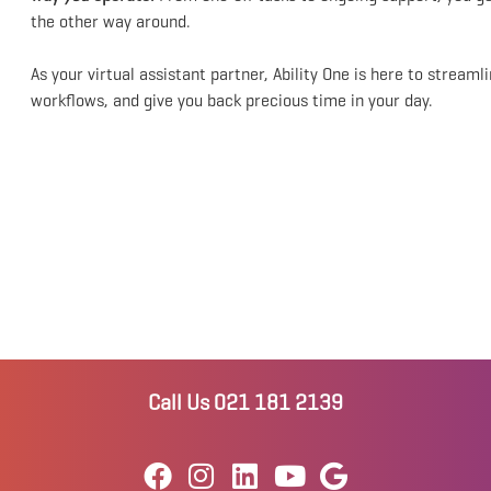
the other way around.
As your virtual assistant partner, Ability One is here to streaml
workflows, and give you back precious time in your day.
Call Us 021 181 2139