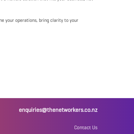
ine your operations, bring clarity to your
enquiries@thenetworkers.co.nz
Contact Us