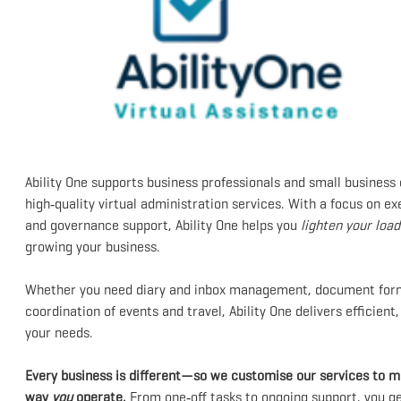
Ability One supports business professionals and small business
high‑quality virtual administration services. With a focus on 
and governance support, Ability One helps you
lighten your load
growing your business.
Whether you need diary and inbox management, document forma
coordination of events and travel, Ability One delivers efficient
your needs.
Every business is different—so we customise our services to ma
way
you
operate.
From one‑off tasks to ongoing support, you get 