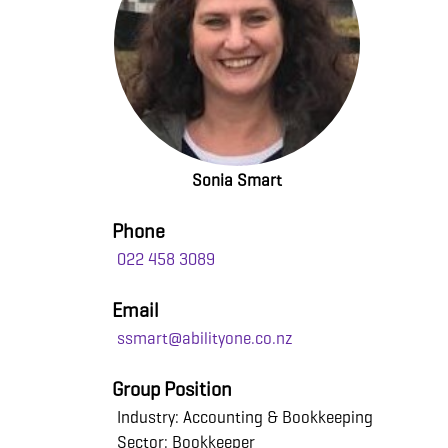
Sonia Smart
Phone
022 458 3089
Email
ssmart@abilityone.co.nz
Group Position
Industry: Accounting & Bookkeeping
Sector: Bookkeeper