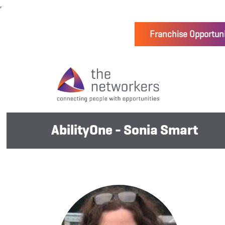
Franchise Opportuni
AbilityOne - Sonia Smart