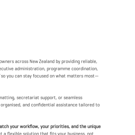
 owners across New Zealand by providing reliable,
executive administration, programme coordination,
so you can stay focused on what matters most—
tting, secretariat support, or seamless
, organised, and confidential assistance tailored to
tch your workflow, your priorities, and the unique
a flexible solution that fits your business, not