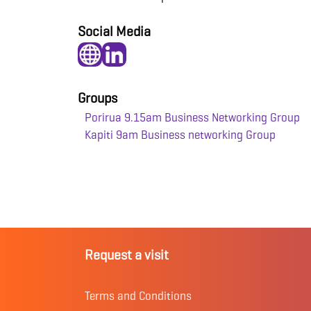
Social Media
Groups
Porirua 9.15am Business Networking Group
Kapiti 9am Business networking Group
Request a visit
Terms and Conditions