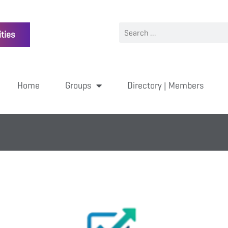
ties
Home
Groups
Directory | Members