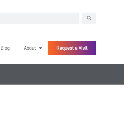
Blog
About
Request a Visit