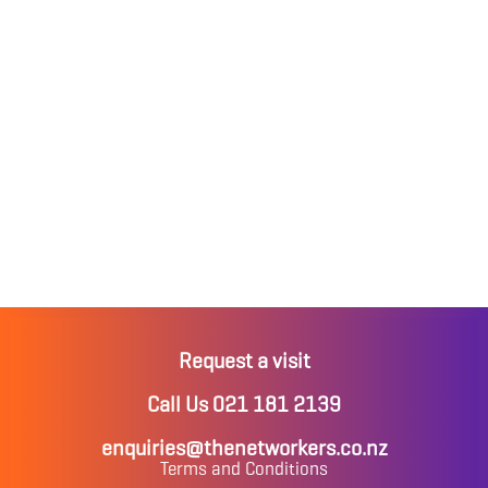
Request a visit
Call Us 021 181 2139
enquiries@thenetworkers.co.nz
Terms and Conditions