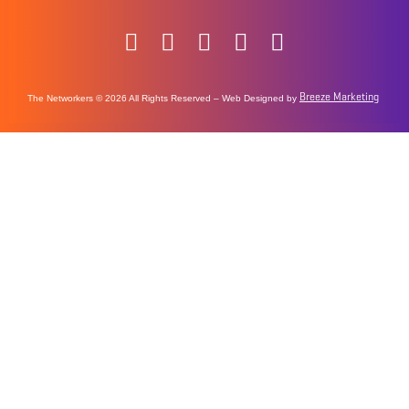
Breeze Marketing
The Networkers © 2026 All Rights Reserved – Web Designed by