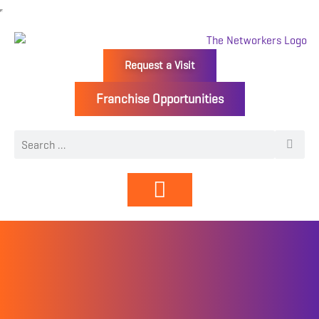
Request a Visit
Franchise Opportunities
Directory | Members