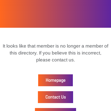
It looks like that member is no longer a member of
this directory. If you believe this is incorrect,
please contact us.
Homepage
Contact Us