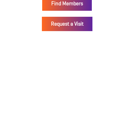
Find Members
Request a Visit