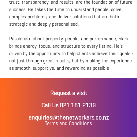
trust, transparency, and results, are the foundation of future
success. He takes the time to understand people, solve
complex problems, and deliver solutions that are both
strategic and deeply personalised.
Passionate about property, people, and performance, Mark
brings energy, focus, and structure to every listing. He’s
driven by the opportunity to help clients achieve their goals -
not just through great results, but by making the experience
as smooth, supportive, and rewarding as possible
Request a visit
Call Us 021 181 2139
enquiries@thenetworkers.co.nz
Terms and Conditions