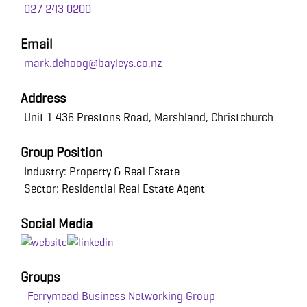
027 243 0200
Email
mark.dehoog@bayleys.co.nz
Address
Unit 1 436 Prestons Road, Marshland, Christchurch
Group Position
Industry: Property & Real Estate
Sector: Residential Real Estate Agent
Social Media
Groups
Ferrymead Business Networking Group