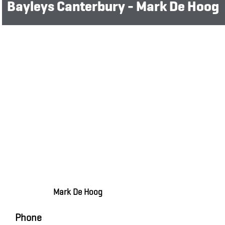
Bayleys Canterbury - Mark De Hoog
Mark De Hoog
Phone