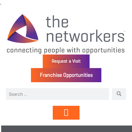
Request a Visit
Franchise Opportunities
Directory | Members