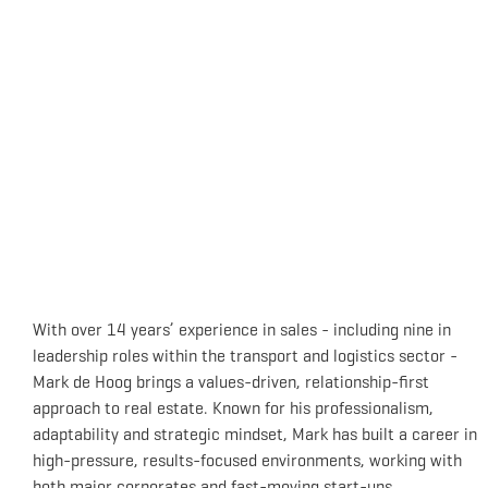
With over 14 years’ experience in sales - including nine in
leadership roles within the transport and logistics sector -
Mark de Hoog brings a values-driven, relationship-first
approach to real estate. Known for his professionalism,
adaptability and strategic mindset, Mark has built a career in
high-pressure, results-focused environments, working with
both major corporates and fast-moving start-ups.