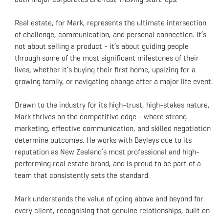
Real estate, for Mark, represents the ultimate intersection
of challenge, communication, and personal connection. It’s
not about selling a product - it’s about guiding people
through some of the most significant milestones of their
lives, whether it’s buying their first home, upsizing for a
growing family, or navigating change after a major life event.
Drawn to the industry for its high-trust, high-stakes nature,
Mark thrives on the competitive edge - where strong
marketing, effective communication, and skilled negotiation
determine outcomes. He works with Bayleys due to its
reputation as New Zealand’s most professional and high-
performing real estate brand, and is proud to be part of a
team that consistently sets the standard.
Mark understands the value of going above and beyond for
every client, recognising that genuine relationships, built on