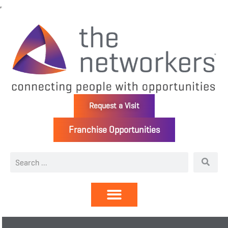
Request a Visit
Franchise Opportunities