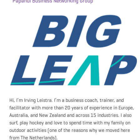
Papanui Business Networking Group
Hi, I’m Irving Leistra. I’m a business coach, trainer, and
facilitator with more than 20 years of experience in Europe,
Australia, and New Zealand and across 15 industries. I also
surf, play hockey and love to spend time with my family on
outdoor activities (one of the reasons why we moved here
from The Netherlands).