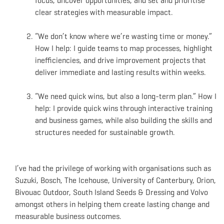
focus, uncover opportunities, and set and prioritise
clear strategies with measurable impact.
“We don’t know where we’re wasting time or money.”
How I help: I guide teams to map processes, highlight
inefficiencies, and drive improvement projects that
deliver immediate and lasting results within weeks.
“We need quick wins, but also a long-term plan.” How I
help: I provide quick wins through interactive training
and business games, while also building the skills and
structures needed for sustainable growth.
I’ve had the privilege of working with organisations such as
Suzuki, Bosch, The Icehouse, University of Canterbury, Orion,
Bivouac Outdoor, South Island Seeds & Dressing and Volvo
amongst others in helping them create lasting change and
measurable business outcomes.