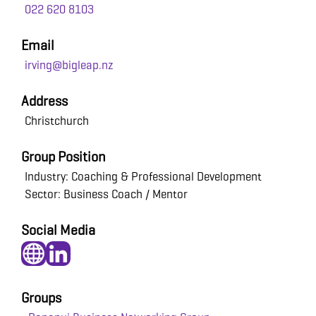
022 620 8103
Email
irving@bigleap.nz
Address
Christchurch
Group Position
Industry: Coaching & Professional Development
Sector: Business Coach / Mentor
Social Media
Groups