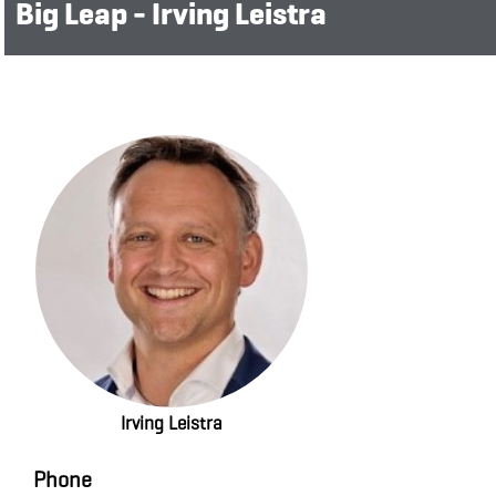
Big Leap - Irving Leistra
Irving Leistra
Phone