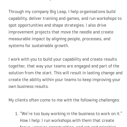
Through my company Big Leap, I help organisations build
capability, deliver training and games, and run workshops to
spot opportunities and shape strategies. I also drive
improvement projects that move the needle and create
measurable impact by aligning people, processes, and
systems for sustainable growth.
I work with you to build your capability and create results
together, that way your teams are engaged and part of the
solution from the start. This will result in lasting change and
create the ability within your teams to keep improving your
own business results.
My clients often come to me with the following challenges:
“We’re too busy working in the business to work on it.”
How I help: I run workshops with them that create