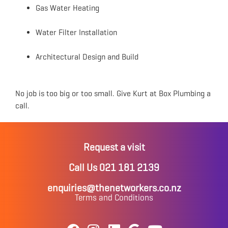
Gas Water Heating
Water Filter Installation
Architectural Design and Build
No job is too big or too small. Give Kurt at Box Plumbing a
call.
Request a visit
Call Us 021 181 2139
enquiries@thenetworkers.co.nz
Terms and Conditions