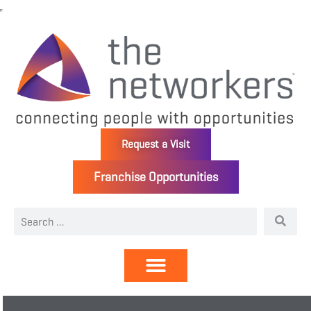
Request a Visit
Franchise Opportunities
Directory | Members