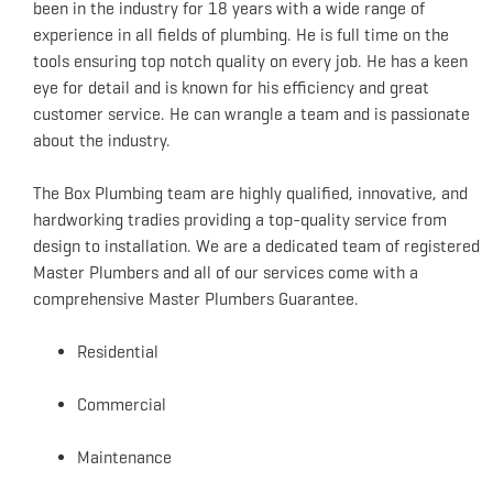
been in the industry for 18 years with a wide range of
experience in all fields of plumbing. He is full time on the
tools ensuring top notch quality on every job. He has a keen
eye for detail and is known for his efficiency and great
customer service. He can wrangle a team and is passionate
about the industry.
The Box Plumbing team are highly qualified, innovative, and
hardworking tradies providing a top-quality service from
design to installation. We are a dedicated team of registered
Master Plumbers and all of our services come with a
comprehensive Master Plumbers Guarantee.
Residential
Commercial
Maintenance