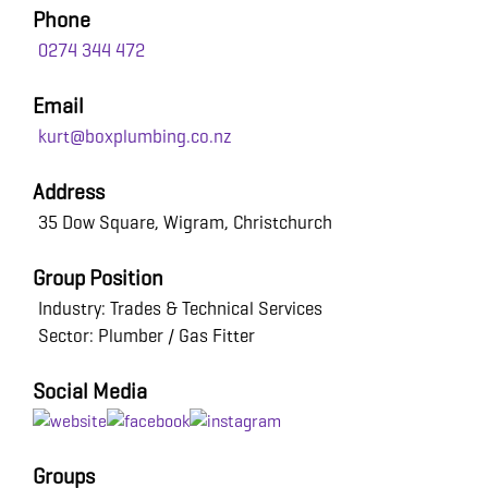
Phone
0274 344 472
Email
kurt@boxplumbing.co.nz
Address
35 Dow Square, Wigram, Christchurch
Group Position
Industry: Trades & Technical Services
Sector: Plumber / Gas Fitter
Social Media
Groups