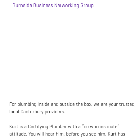
Burnside Business Networking Group
For plumbing inside and outside the box, we are your trusted,
local Canterbury providers.
Kurt is a Certifying Plumber with a “no worries mate”
attitude. You will hear him, before you see him. Kurt has