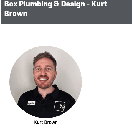
Box Plumbing & Design - Kurt
Brown
Kurt Brown