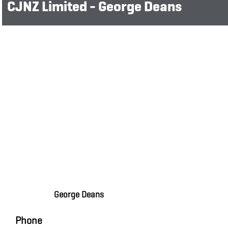
CJNZ Limited - George Deans
George Deans
Phone