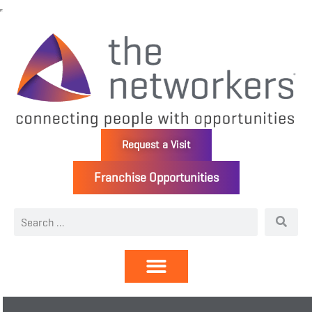
Request a Visit
Franchise Opportunities
Directory | Members