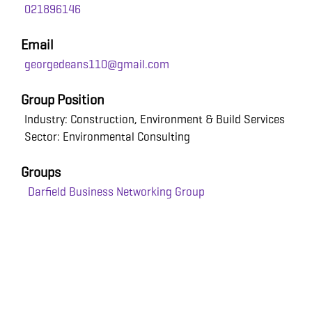
021896146
Email
georgedeans110@gmail.com
Group Position
Industry: Construction, Environment & Build Services
Sector: Environmental Consulting
Groups
Darfield Business Networking Group