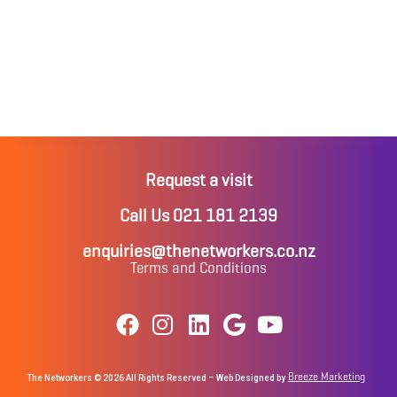
Request a visit
Call Us 021 181 2139
enquiries@thenetworkers.co.nz
Terms and Conditions
Breeze Marketing
The Networkers © 2026 All Rights Reserved – Web Designed by