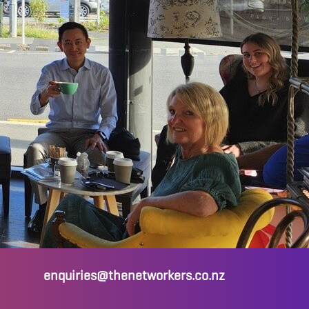
enquiries@thenetworkers.co.nz