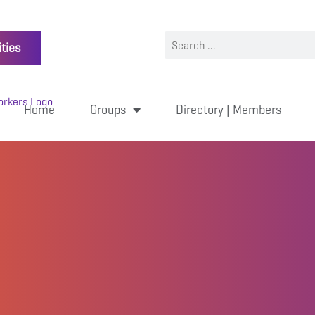
ties
Home
Groups
Directory | Members