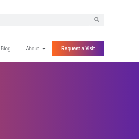
Blog
About
Request a Visit