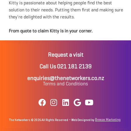
Kitty is passionate about helping people find the best
solution to their needs. Putting them first and making sure
they're delighted with the results.
From quote to claim Kitty is in your corner.
Request a visit
Call Us 021 181 2139
enquiries@thenetworkers.co.nz
Terms and Conditions
Breeze Marketing
The Networkers © 2026 All Rights Reserved – Web Designed by