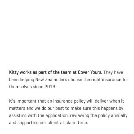
Kitty works as part of the team at Cover Yours.
They have
been helping New Zealanders choose the right insurance for
themselves since 2013.
It's important that an insurance policy will deliver when it
matters and we do our best to make sure this happens by
assisting with the application, reviewing the policy annually
and supporting our client at claim time.