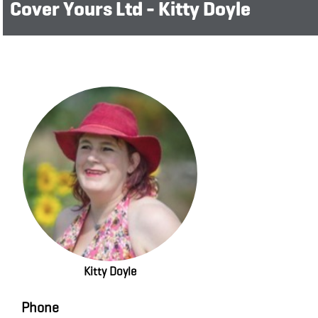
Cover Yours Ltd - Kitty Doyle
Kitty Doyle
Phone