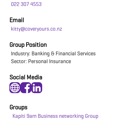
022 307 4553
Email
kitty@coveryours.co.nz
Group Position
Industry: Banking & Financial Services
Sector: Personal Insurance
Social Media
Groups
Kapiti 9am Business networking Group