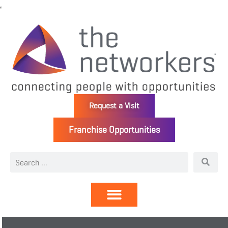
Request a Visit
Franchise Opportunities
Directory | Members