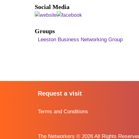
Social Media
Groups
Leeston Business Networking Group
Request a visit
Terms and Conditions
The Networkers © 2026 All Rights Reserv