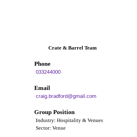
Crate & Barrel Team
Phone
033244000
Email
craig.bradford@gmail.com
Group Position
Industry: Hospitality & Venues
Sector: Venue