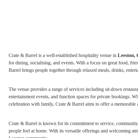
Crate & Barrel is a well-established hospitality venue in
Leeston,
for dining, socialising, and events. With a focus on great food, f
Barrel brings people together through relaxed meals, drinks, entert
The venue provides a range of services including sit-down restaurant
entertainment events, and function spaces for private bookings. Whet
celebration with family, Crate & Barrel aims to offer a memorable a
Crate & Barrel is known for its commitment to service, community 
people feel at home. With its versatile offerings and welcoming atm