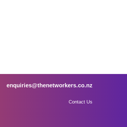
enquiries@thenetworkers.co.nz
Contact Us