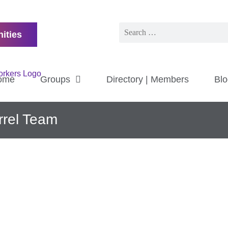
ities
ome
Groups
Directory | Members
Blo
rrel Team