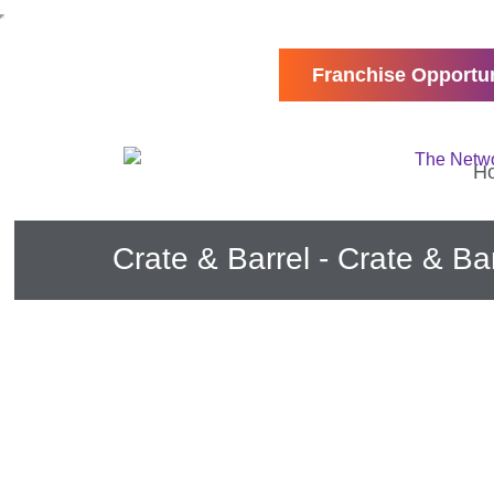
Franchise Opportun
H
Crate & Barrel - Crate & Ba