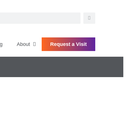
g
About
Request a Visit