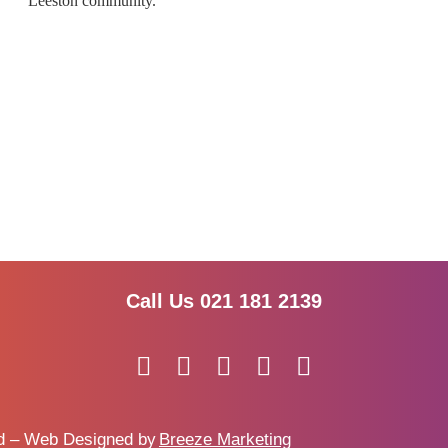
Leeston community.
Call Us 021 181 2139
ed – Web Designed by
Breeze Marketing