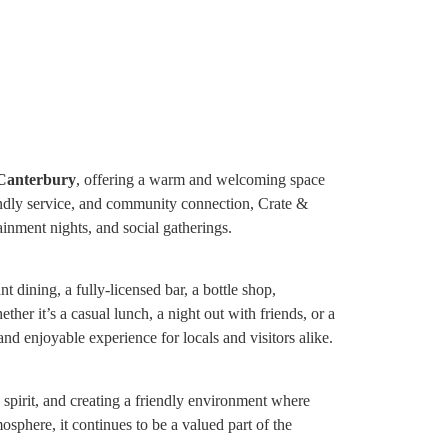
 Canterbury
, offering a warm and welcoming space
riendly service, and community connection, Crate &
ainment nights, and social gatherings.
 dining, a fully-licensed bar, a bottle shop,
her it’s a casual lunch, a night out with friends, or a
nd enjoyable experience for locals and visitors alike.
spirit, and creating a friendly environment where
osphere, it continues to be a valued part of the