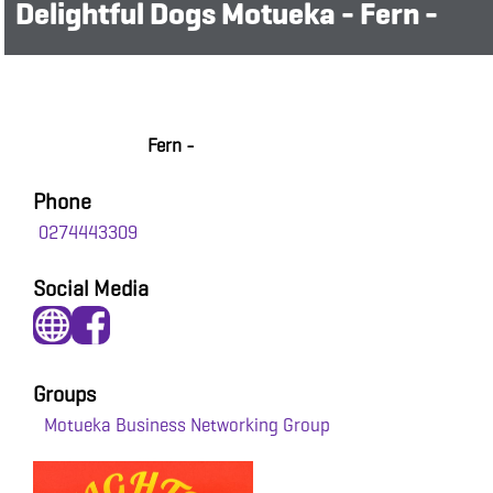
Delightful Dogs Motueka - Fern -
Fern -
Phone
0274443309
Social Media
Groups
Motueka Business Networking Group