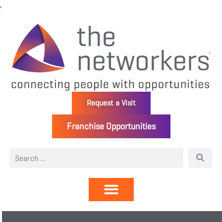
Request a Visit
Franchise Opportunities
Directory | Members