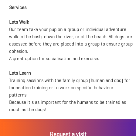
Services
Lets Walk
Our team take your pup on a group or individual adventure
walk in the bush, down the river, or at the beach. All dogs are
assessed before they are placed into a group to ensure group
cohesion.
A great option for socialisation and exercise.
Lets Learn
Training sessions with the family group (human and dog) for
foundation training or to work on specific behaviour
patterns.
Because it's as important for the humans to be trained as
much as the dogs!
Request a visit