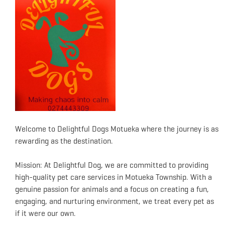
Welcome to Delightful Dogs Motueka where the journey is as
rewarding as the destination.
Mission: At Delightful Dog, we are committed to providing
high-quality pet care services in Motueka Township. With a
genuine passion for animals and a focus on creating a fun,
engaging, and nurturing environment, we treat every pet as
if it were our own.