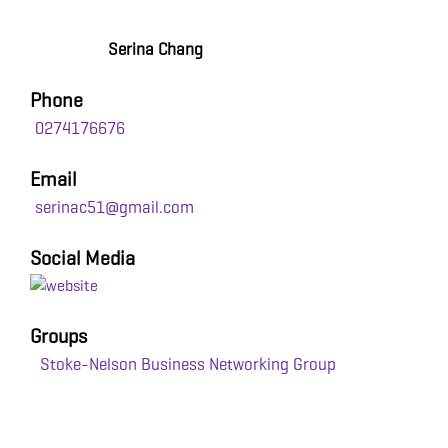
Serina Chang
Phone
0274176676
Email
serinac51@gmail.com
Social Media
Groups
Stoke-Nelson Business Networking Group