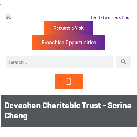
Request a Visit
Franchise Opportunities
Directory | Members
Devachan Charitable Trust - Serina
Chang