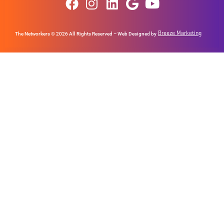
Breeze Marketing
The Networkers © 2026 All Rights Reserved – Web Designed by