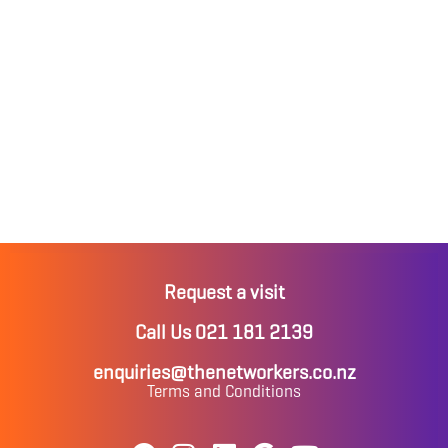
Request a visit
Call Us 021 181 2139
enquiries@thenetworkers.co.nz
Terms and Conditions