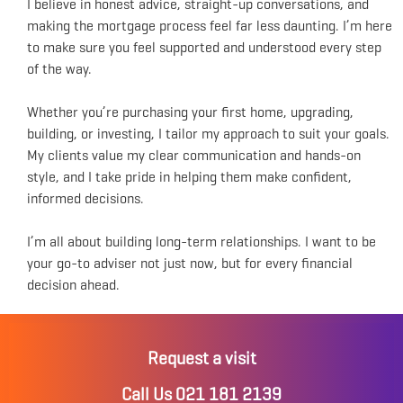
I believe in honest advice, straight-up conversations, and
making the mortgage process feel far less daunting. I’m here
to make sure you feel supported and understood every step
of the way.
Whether you’re purchasing your first home, upgrading,
building, or investing, I tailor my approach to suit your goals.
My clients value my clear communication and hands-on
style, and I take pride in helping them make confident,
informed decisions.
I’m all about building long-term relationships. I want to be
your go-to adviser not just now, but for every financial
decision ahead.
Request a visit
Call Us 021 181 2139