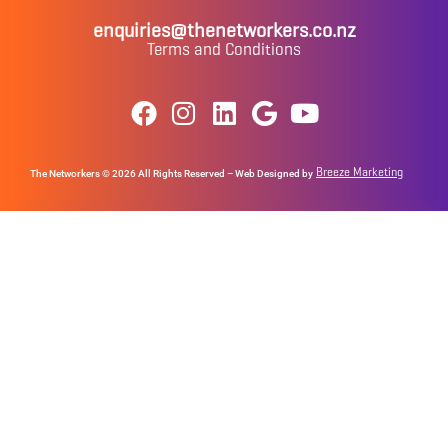
enquiries@thenetworkers.co.nz
Terms and Conditions
Breeze Marketing
The Networkers © 2026 All Rights Reserved – Web Designed by