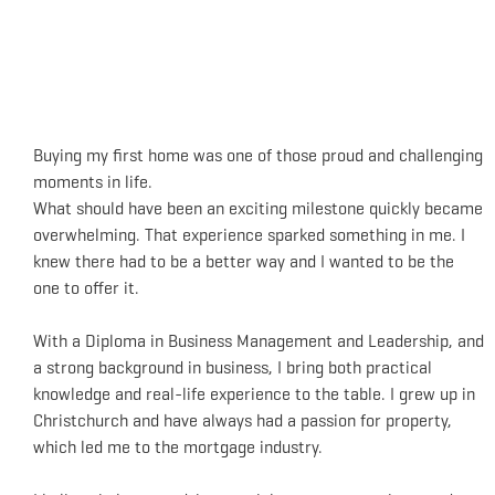
Buying my first home was one of those proud and challenging
moments in life.
What should have been an exciting milestone quickly became
overwhelming. That experience sparked something in me. I
knew there had to be a better way and I wanted to be the
one to offer it.
With a Diploma in Business Management and Leadership, and
a strong background in business, I bring both practical
knowledge and real-life experience to the table. I grew up in
Christchurch and have always had a passion for property,
which led me to the mortgage industry.