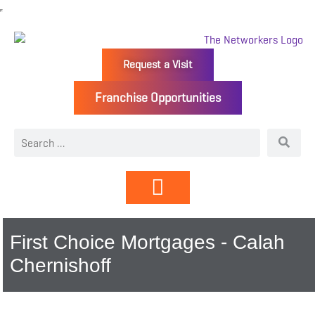
Request a Visit
Franchise Opportunities
Directory | Members
First Choice Mortgages - Calah
Chernishoff