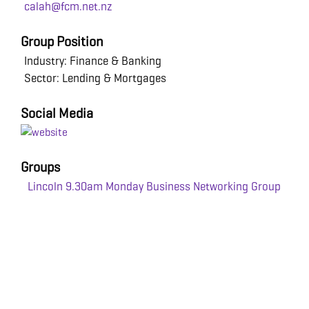
calah@fcm.net.nz
Group Position
Industry: Finance & Banking
Sector: Lending & Mortgages
Social Media
Groups
Lincoln 9.30am Monday Business Networking Group