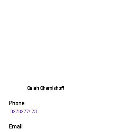
Calah Chernishoff
Phone
0278277473
Email