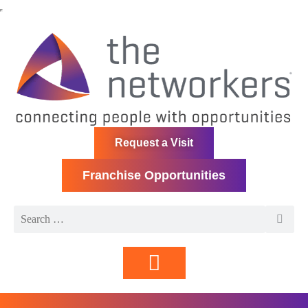
Request a Visit
Franchise Opportunities
Directory | Members