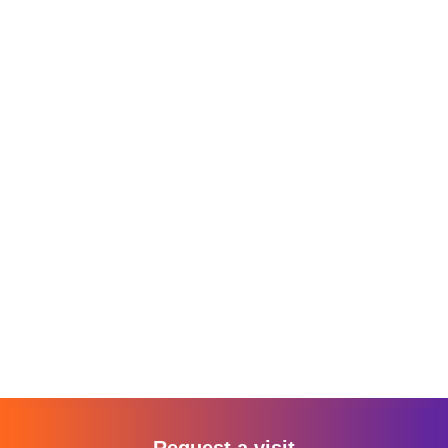
Request a visit