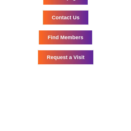
Contact Us
Find Members
Request a Visit