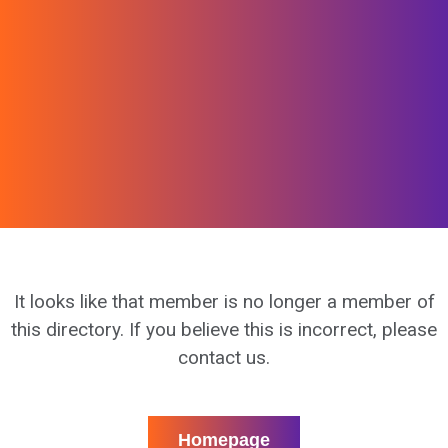
It looks like that member is no longer a member of
this directory. If you believe this is incorrect, please
contact us.
Homepage