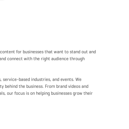
content for businesses that want to stand out and
 and connect with the right audience through
, service-based industries, and events. We
ty behind the business. From brand videos and
s, our focus is on helping businesses grow their