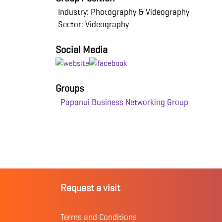
Industry: Photography & Videography
Sector: Videography
Social Media
Groups
Papanui Business Networking Group
Request a visit
Terms and Conditions