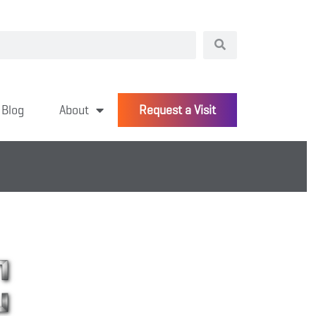
Blog
About
Request a Visit