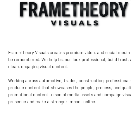
FrameTheory Visuals creates premium video, and social media 
be remembered. We help brands look professional, build trust,
clean, engaging visual content.
Working across automotive, trades, construction, professionals
produce content that showcases the people, process, and quali
promotional content to social media assets and campaign visual
presence and make a stronger impact online.