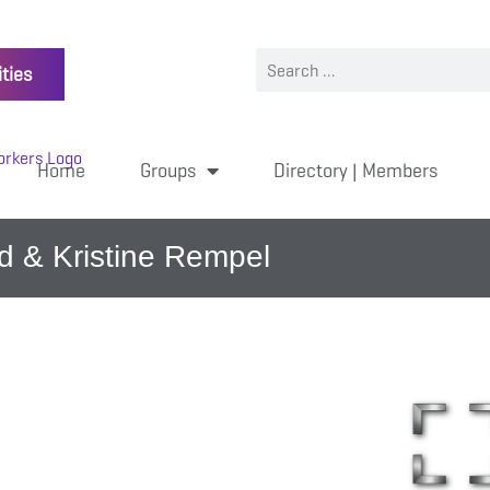
ties
Home
Groups
Directory | Members
d & Kristine Rempel