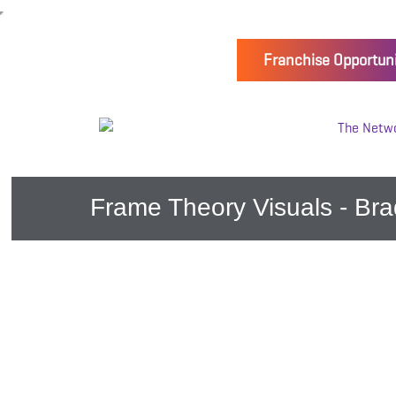
Franchise Opportuni
Frame Theory Visuals - Bra