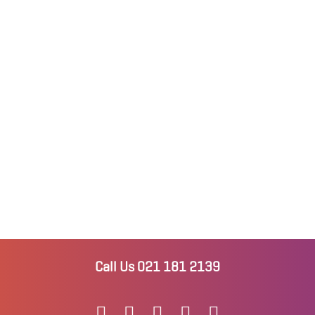
Call Us 021 181 2139