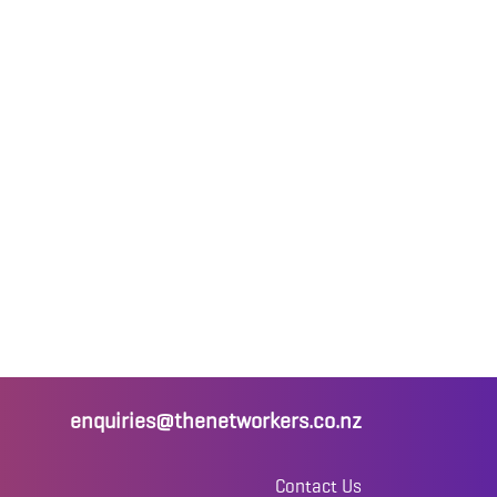
enquiries@thenetworkers.co.nz
Contact Us