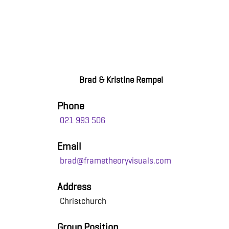
Brad & Kristine Rempel
Phone
021 993 506
Email
brad@frametheoryvisuals.com
Address
Christchurch
Group Position