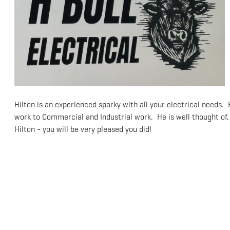
Hilton is an experienced sparky with all your electrical needs.
work to Commercial and Industrial work. He is well thought of,
Hilton - you will be very pleased you did!