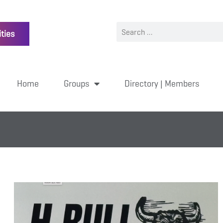
ties
Home
Groups
Directory | Members