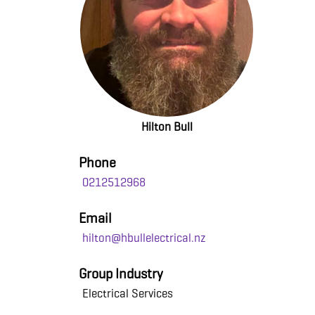
Hilton Bull
Phone
0212512968
Email
hilton@hbullelectrical.nz
Group Industry
Electrical Services