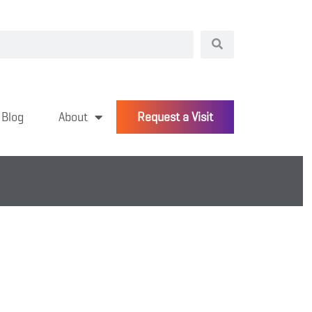
Blog
About
Request a Visit