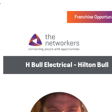
Franchise Opportuni
H Bull Electrical - Hilton Bull