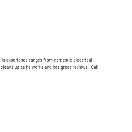
 His experience ranges from domestic electrical
 cleans up as he works and has great reviews! Call