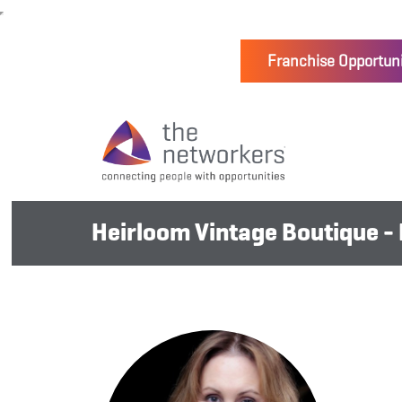
Franchise Opportuni
Heirloom Vintage Boutique -