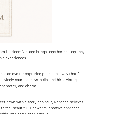
from Heirloom Vintage brings together photography,
ble experiences.
as an eye for capturing people in a way that feels
lovingly sources, buys, sells, and hires vintage
, character, and charm.
ect gown with a story behind it, Rebecca believes
 to feel beautiful. Her warm, creative approach