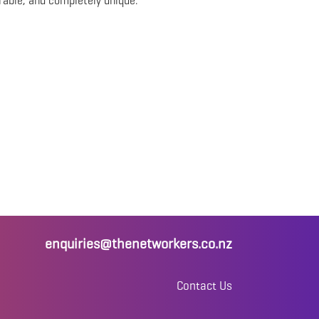
rable, and completely unique.
enquiries@thenetworkers.co.nz
Contact Us