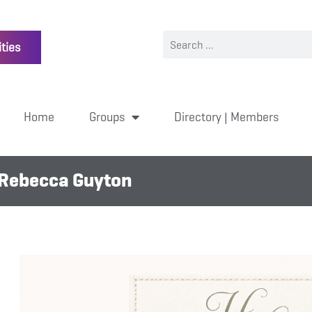
ties
Home
Groups
Directory | Members
 Rebecca Guyton