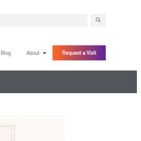
Blog
About
Request a Visit