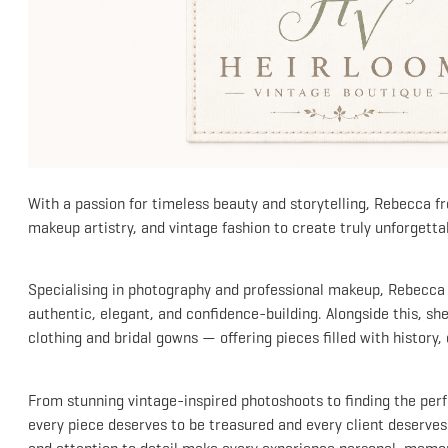
With a passion for timeless beauty and storytelling, Rebecca 
makeup artistry, and vintage fashion to create truly unforgetta
Specialising in photography and professional makeup, Rebecca h
authentic, elegant, and confidence-building. Alongside this, she 
clothing and bridal gowns — offering pieces filled with history
From stunning vintage-inspired photoshoots to finding the perf
every piece deserves to be treasured and every client deserves