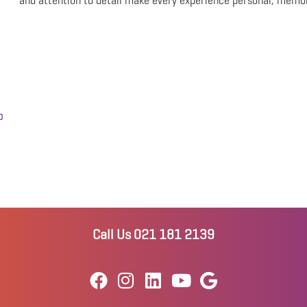
and attention to detail make every experience personal, memo
p
Call Us 021 181 2139