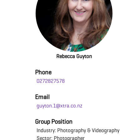
Rebecca Guyton
Phone
0272827578
Email
guyton.1@xtra.co.nz
Group Position
Industry: Photography & Videography
Sector: Photographer