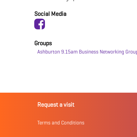
Social Media
Groups
Ashburton 9.15am Business Networking Grou
Request a visit
Terms and Conditions