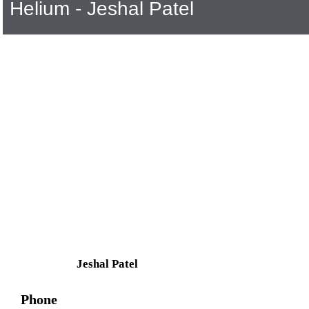
Helium - Jeshal Patel
Jeshal Patel
Phone