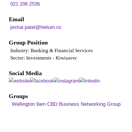
021 206 2536
Email
jeshal.patel@helium.nz
Group Position
Industry: Banking & Financial Services
Sector: Investments - Kiwisaver
Social Media
Groups
Wellington 9am CBD Business Networking Group