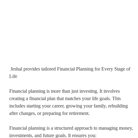
Jeshal provides tailored Financial Planning for Every Stage of
Life
Financial planning is more than just investing. It involves
creating a financial plan that matches your life goals. This
includes starting your career, growing your family, rebuilding
after changes, or preparing for retirement.
Financial planning is a structured approach to managing money,
investments, and future goals. It ensures you: