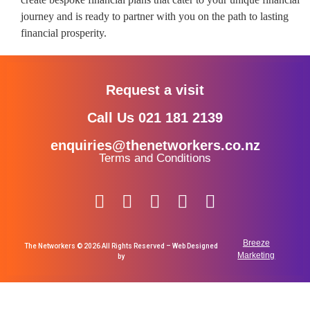
journey and is ready to partner with you on the path to lasting
financial prosperity.
Request a visit
Call Us 021 181 2139
enquiries@thenetworkers.co.nz
Terms and Conditions
Breeze
The Networkers © 2026 All Rights Reserved – Web Designed
Marketing
by