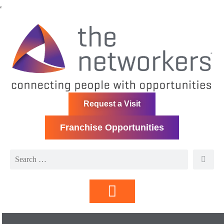
Request a Visit
Franchise Opportunities
Directory | Members