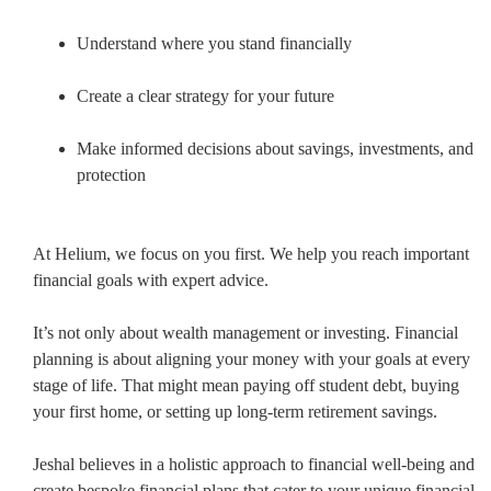
Understand where you stand financially
Create a clear strategy for your future
Make informed decisions about savings, investments, and
protection
At Helium, we focus on you first. We help you reach important
financial goals with expert advice.
It’s not only about wealth management or investing. Financial
planning is about aligning your money with your goals at every
stage of life. That might mean paying off student debt, buying
your first home, or setting up long-term retirement savings.
Jeshal believes in a holistic approach to financial well-being and
create bespoke financial plans that cater to your unique financial