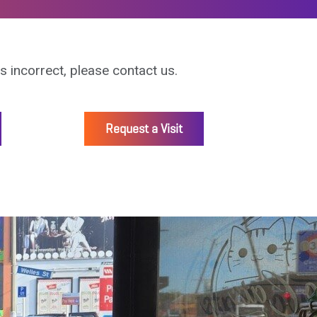
is incorrect, please contact us.
Request a Visit