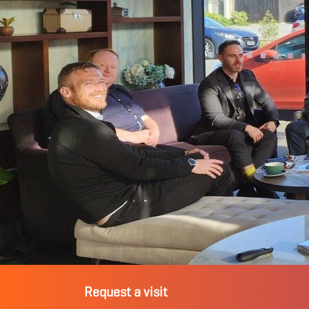
Request a visit