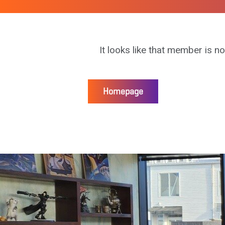
It looks like that member is no
Homepage