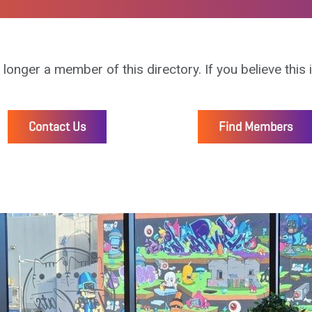
 longer a member of this directory. If you believe this 
Contact Us
Find Members