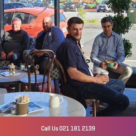
Call Us 021 181 2139