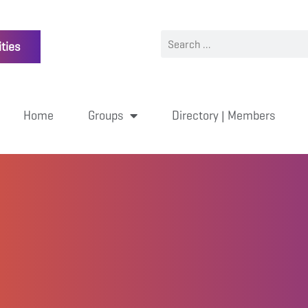
ties
Home
Groups
Directory | Members