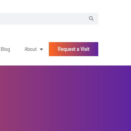
Blog
About
Request a Visit