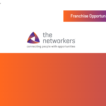
Franchise Opportuni