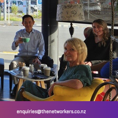
enquiries@thenetworkers.co.nz