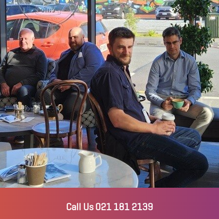
Call Us 021 181 2139