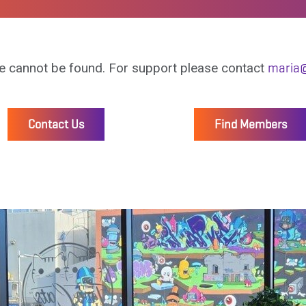
e cannot be found. For support please contact
maria@
Contact Us
Find Members