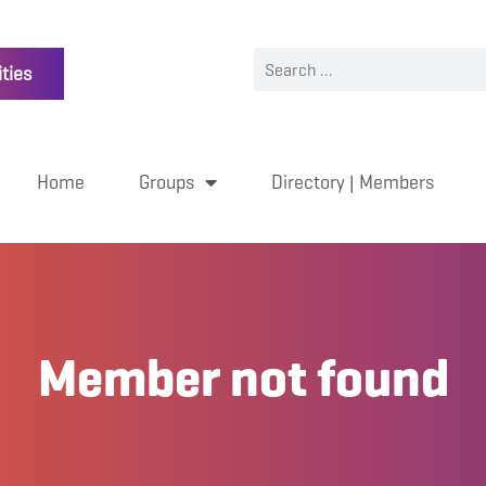
ties
Home
Groups
Directory | Members
Member not found