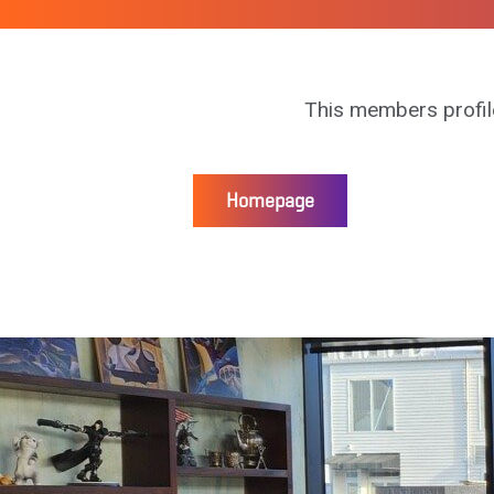
This members profil
Homepage