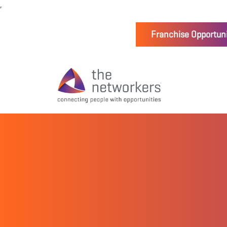
Franchise Opportuni