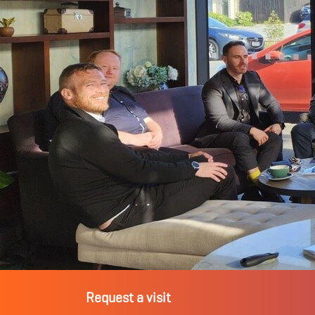
Request a visit