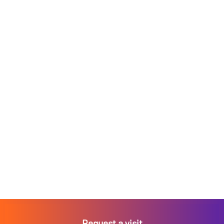
Request a visit