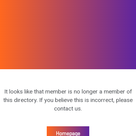
It looks like that member is no longer a member of
this directory. If you believe this is incorrect, please
contact us.
Homepage