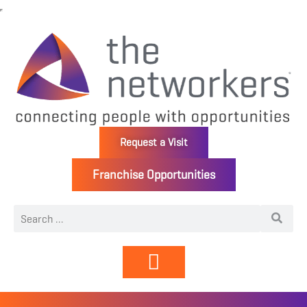
Request a Visit
Franchise Opportunities
Directory | Members