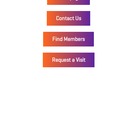
Contact Us
Find Members
Request a Visit