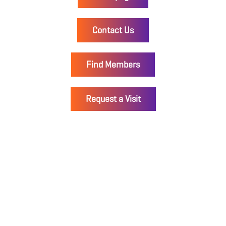
Contact Us
Find Members
Request a Visit