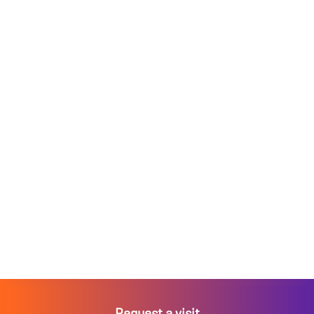
Request a visit