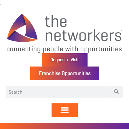
Request a Visit
Franchise Opportunities
Directory | Members