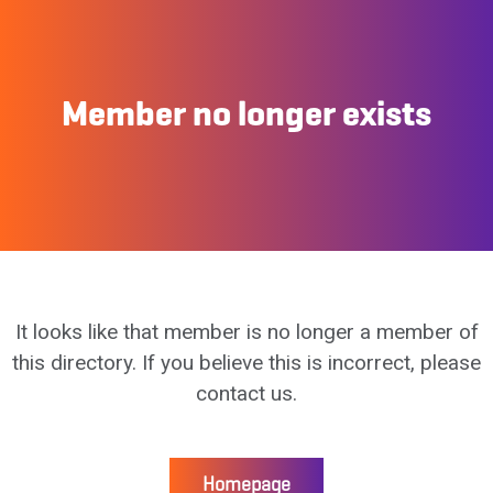
Member no longer exists
It looks like that member is no longer a member of
this directory. If you believe this is incorrect, please
contact us.
Homepage