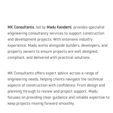
MK Consultants
, led by
Madu Kandami
, provides specialist
engineering consultancy services to support construction
and development projects. With extensive industry
experience, Madu works alongside builders, developers, and
property owners to ensure projects are well designed,
compliant, and delivered with practical solutions.
MK Consultants offers expert advice across a range of
engineering needs, helping clients navigate the technical
aspects of construction with confidence. From design and
planning through to review and project support, Madu
focuses on providing clear guidance and reliable expertise to
keep projects moving forward smoothly.