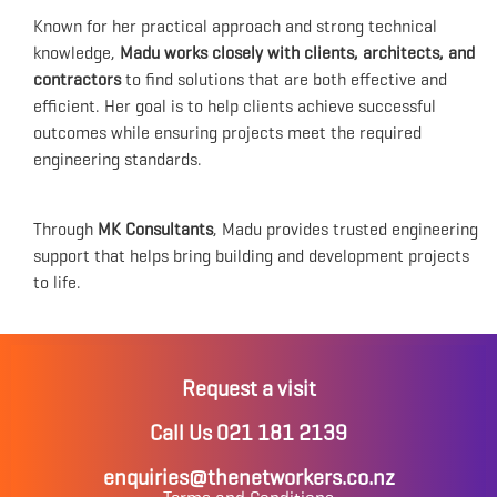
Known for her practical approach and strong technical
knowledge,
Madu works closely with clients, architects, and
contractors
to find solutions that are both effective and
efficient. Her goal is to help clients achieve successful
outcomes while ensuring projects meet the required
engineering standards.
Through
MK Consultants
, Madu provides trusted engineering
support that helps bring building and development projects
to life.
Request a visit
Call Us 021 181 2139
enquiries@thenetworkers.co.nz