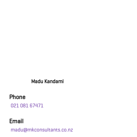
Madu Kandami
Phone
021 081 67471
Email
madu@mkconsultants.co.nz