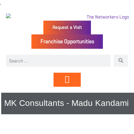
Request a Visit
Franchise Opportunities
Directory | Members
MK Consultants - Madu Kandami