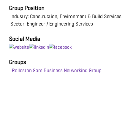
Group Position
Industry: Construction, Environment & Build Services
Sector: Engineer / Engineering Services
Social Media
Groups
Rolleston 9am Business Networking Group