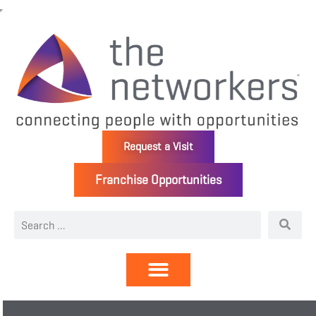
Request a Visit
Franchise Opportunities