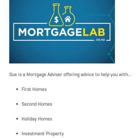
Sue is a Mortgage Adviser offering advice to help you with…
First Homes
Second Homes
Holiday Homes
Investment Property