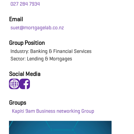
027 284 7934
Email
suet@mortgagelab.co.nz
Group Position
Industry: Banking & Financial Services
Sector: Lending & Mortgages
Social Media
Groups
Kapiti 9am Business networking Group