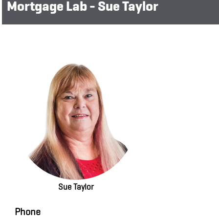
Mortgage Lab - Sue Taylor
Sue Taylor
Phone