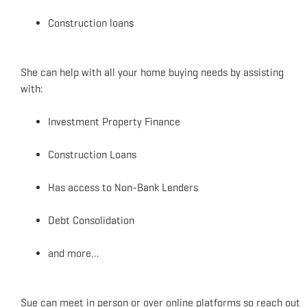
Construction loans
She can help with all your home buying needs by assisting
with:
Investment Property Finance
Construction Loans
Has access to Non-Bank Lenders
Debt Consolidation
and more…
Sue can meet in person or over online platforms so reach out