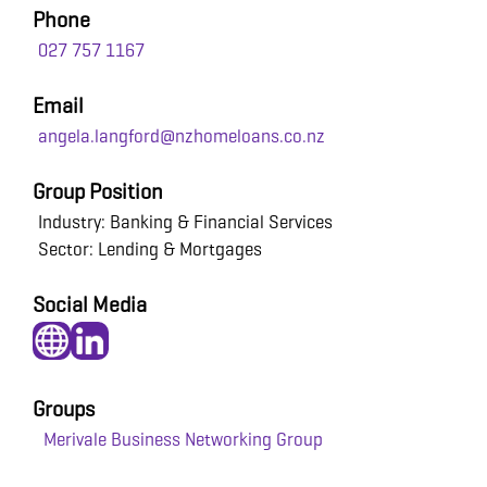
Phone
027 757 1167
Email
angela.langford@nzhomeloans.co.nz
Group Position
Industry: Banking & Financial Services
Sector: Lending & Mortgages
Social Media
Groups
Merivale Business Networking Group