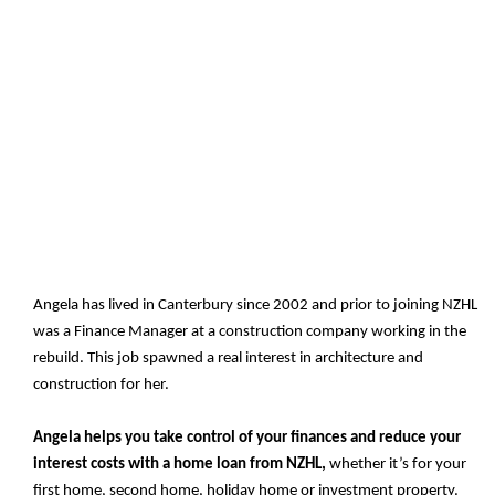
Angela has lived in Canterbury since 2002 and prior to joining NZHL
was a Finance Manager at a construction company working in the
rebuild. This job spawned a real interest in architecture and
construction for her.
Angela helps you take control of your finances and reduce your
interest costs with a home loan from NZHL,
whether it’s for your
first home, second home, holiday home or investment property.