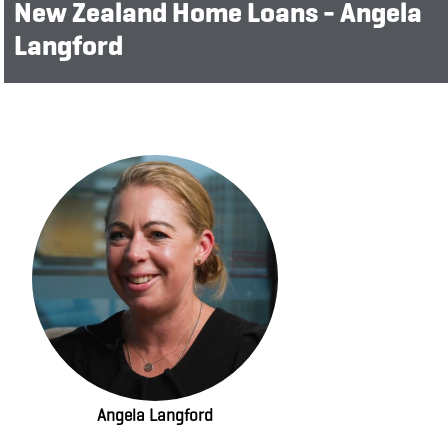
New Zealand Home Loans - Angela
Langford
Angela Langford