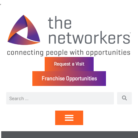
Request a Visit
Franchise Opportunities
Directory | Members