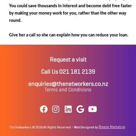
You could save thousands in interest and become debt free faster
by making your money work for you, rather than the other way
round.
Give her a call so she can explain how you can reduce your loan.
Request a visit
Call Us 021 181 2139
enquiries@thenetworkers.co.nz
Terms and Conditions
Breeze Marketing
The Networkers © 2026 All Rights Reserved – Web Designed by