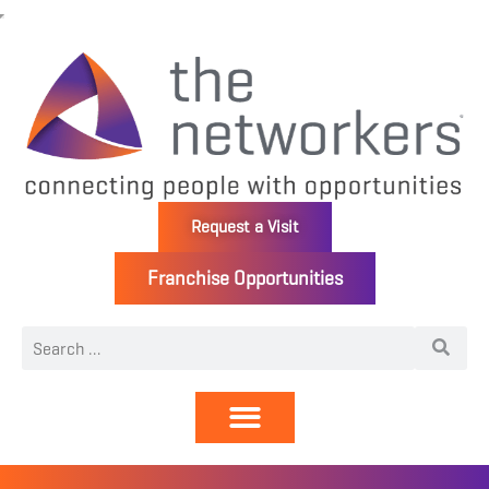
Request a Visit
Franchise Opportunities