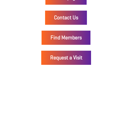
Contact Us
Find Members
Request a Visit