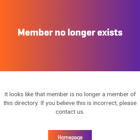
Member no longer exists
It looks like that member is no longer a member of
this directory. If you believe this is incorrect, please
contact us.
Homepage