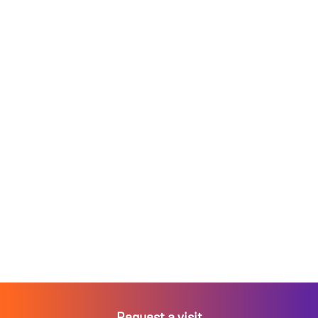
Request a visit