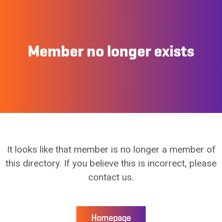
Member no longer exists
It looks like that member is no longer a member of
this directory. If you believe this is incorrect, please
contact us.
Homepage