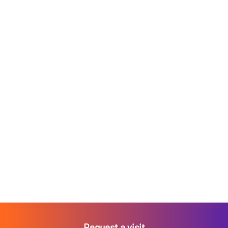
Request a visit