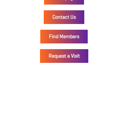
Contact Us
Find Members
Request a Visit