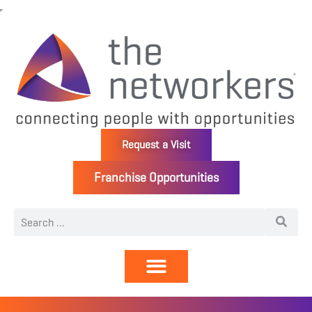
Request a Visit
Franchise Opportunities
Directory | Members