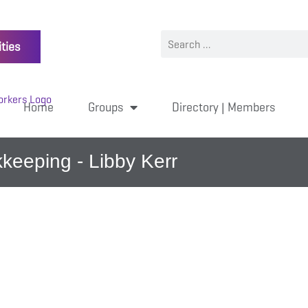
ties
Home
Groups
Directory | Members
keeping - Libby Kerr