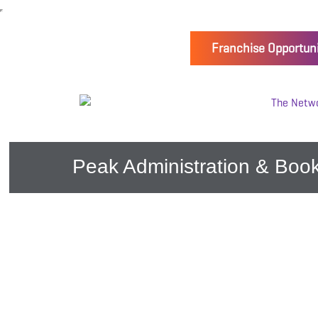
Franchise Opportuni
Peak Administration & Book