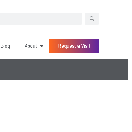
Blog
About
Request a Visit