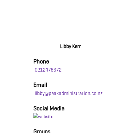
Libby Kerr
Phone
0212478672
Email
libby@peakadministration.co.nz
Social Media
Groups