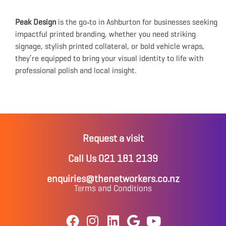
Peak Design
is the go‑to in Ashburton for businesses seeking
impactful printed branding, whether you need striking
signage, stylish printed collateral, or bold vehicle wraps,
they’re equipped to bring your visual identity to life with
professional polish and local insight.
Request a visit
Call Us 021 181 2139
enquiries@thenetworkers.co.nz
Terms and Conditions