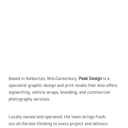
Based in Ashburton, Mid‑Canterbury,
Peak Design
is a
specialist graphic design and print studio that also offers
signwriting, vehicle wraps, branding, and commercial
photography services.
Locally owned and operated, the team brings fresh,
out‑of‑the‑box thinking to every project and delivers