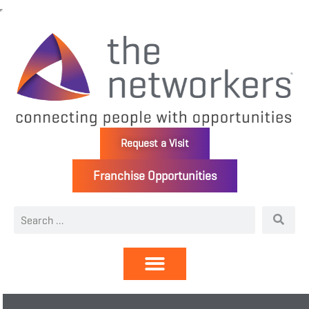
Request a Visit
Franchise Opportunities
Directory | Members