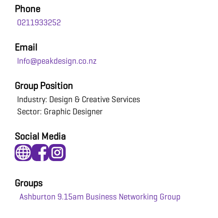
Phone
0211933252
Email
Info@peakdesign.co.nz
Group Position
Industry: Design & Creative Services
Sector: Graphic Designer
Social Media
Groups
Ashburton 9.15am Business Networking Group