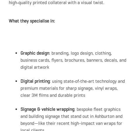
high‑quality printed collateral with a visual twist.
What they specialise in:
Graphic design
: branding, logo design, clothing,
business cards, flyers, brochures, banners, decals, and
digital artwork
Digital printing
: using state‑of‑the‑art technology and
premium materials for sharp signage, vinyl wraps,
clear 3M films and durable prints
Signage & vehicle wrapping
: bespoke fleet graphics
and building signage that stand out in Ashburton and
beyond—like their recent high-impact van wraps for
local clients.