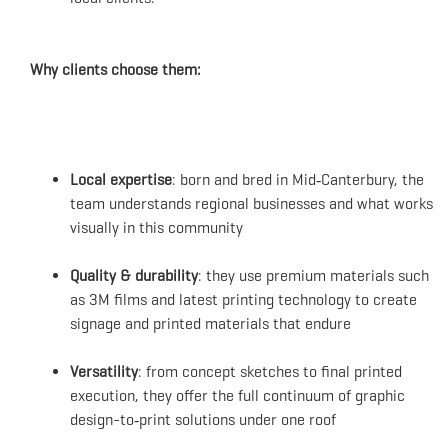
Why clients choose them:
Local expertise
: born and bred in Mid‑Canterbury, the
team understands regional businesses and what works
visually in this community
Quality & durability
: they use premium materials such
as 3M films and latest printing technology to create
signage and printed materials that endure
Versatility
: from concept sketches to final printed
execution, they offer the full continuum of graphic
design-to‑print solutions under one roof