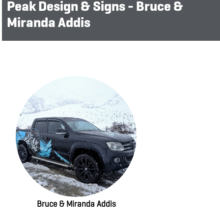
Peak Design & Signs - Bruce &
Miranda Addis
Bruce & Miranda Addis