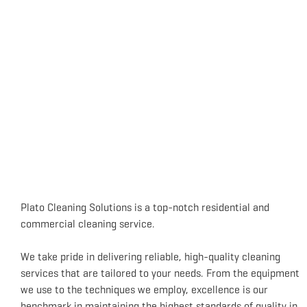
Plato Cleaning Solutions is a top-notch residential and
commercial cleaning service.
We take pride in delivering reliable, high-quality cleaning
services that are tailored to your needs. From the equipment
we use to the techniques we employ, excellence is our
benchmark in maintaining the highest standards of quality in