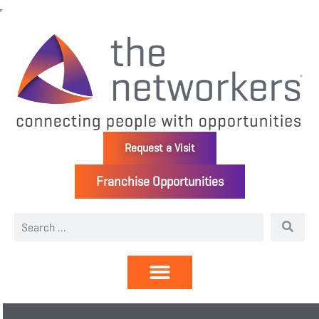
Request a Visit
Franchise Opportunities
Directory | Members