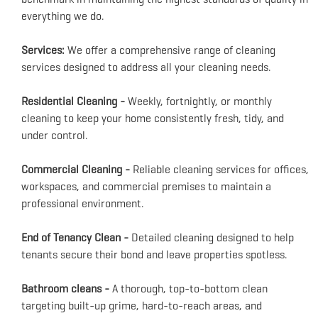
everything we do.
Services:
We offer a comprehensive range of cleaning
services designed to address all your cleaning needs.
Residential Cleaning -
Weekly, fortnightly, or monthly
cleaning to keep your home consistently fresh, tidy, and
under control.
Commercial Cleaning -
Reliable cleaning services for offices,
workspaces, and commercial premises to maintain a
professional environment.
End of Tenancy Clean -
Detailed cleaning designed to help
tenants secure their bond and leave properties spotless.
Bathroom cleans -
A thorough, top-to-bottom clean
targeting built-up grime, hard-to-reach areas, and