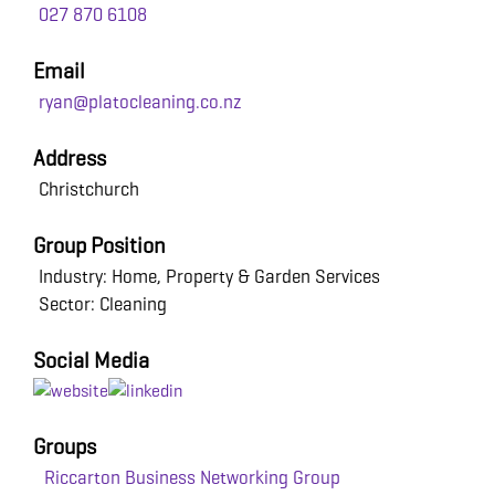
027 870 6108
Email
ryan@platocleaning.co.nz
Address
Christchurch
Group Position
Industry: Home, Property & Garden Services
Sector: Cleaning
Social Media
Groups
Riccarton Business Networking Group