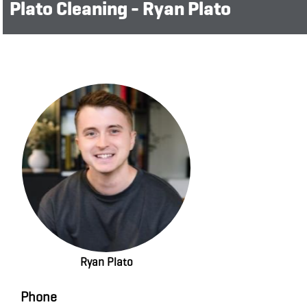
Plato Cleaning - Ryan Plato
Ryan Plato
Phone