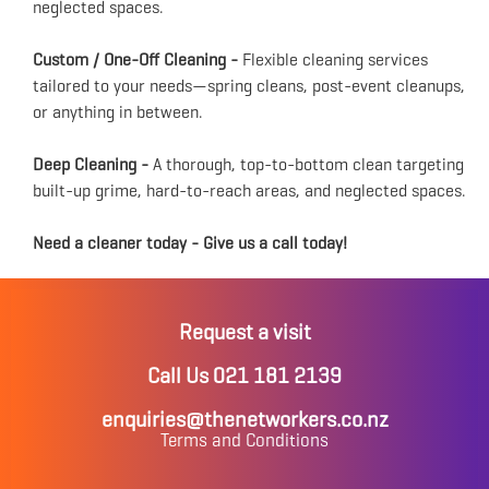
neglected spaces.
Custom / One-Off Cleaning -
Flexible cleaning services
tailored to your needs—spring cleans, post-event cleanups,
or anything in between.
Deep Cleaning -
A thorough, top-to-bottom clean targeting
built-up grime, hard-to-reach areas, and neglected spaces.
Need a cleaner today - Give us a call today!
Request a visit
Call Us 021 181 2139
enquiries@thenetworkers.co.nz
Terms and Conditions