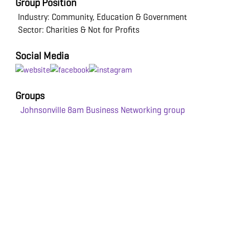
Group Position
Industry: Community, Education & Government
Sector: Charities & Not for Profits
Social Media
Groups
Johnsonville 8am Business Networking group