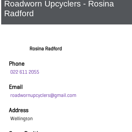
Roadworn Upcyclers - Rosina
Radford
Rosina Radford
Phone
022 611 2055
Email
roadwornupcyclers@gmail.com
Address
Wellington