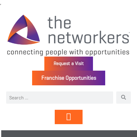
Request a Visit
Franchise Opportunities
Directory | Members