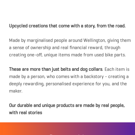
Upcycled creations that come with a story, from the road.
Made by marginalised people around Wellington, giving them
a sense of ownership and real financial reward, through
creating one-off, unique items made from used bike parts.
These are more than just belts and dog collars
. Each item is
made by a person, who comes with a backstory - creating a
deeply rewarding, personalised experience for you, and the
maker.
Our durable and unique products are made by real people,
with real stories