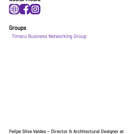
Groups
Timaru Business Networking Group
Felipe Silva Valdes – Director & Architectural Designer at