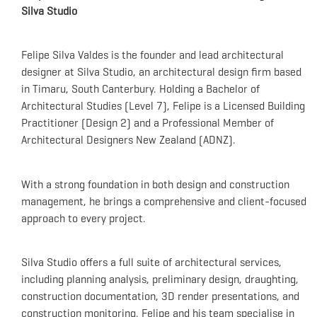
Silva Studio
Felipe Silva Valdes is the founder and lead architectural
designer at Silva Studio, an architectural design firm based
in Timaru, South Canterbury.
Holding a Bachelor of
Architectural Studies (Level 7), Felipe is a Licensed Building
Practitioner (Design 2) and a Professional Member of
Architectural Designers New Zealand (ADNZ).
With a strong foundation in both design and construction
management, he brings a comprehensive and client-focused
approach to every project.
Silva Studio offers a full suite of architectural services,
including planning analysis, preliminary design, draughting,
construction documentation, 3D render presentations, and
construction monitoring.
Felipe and his team specialise in