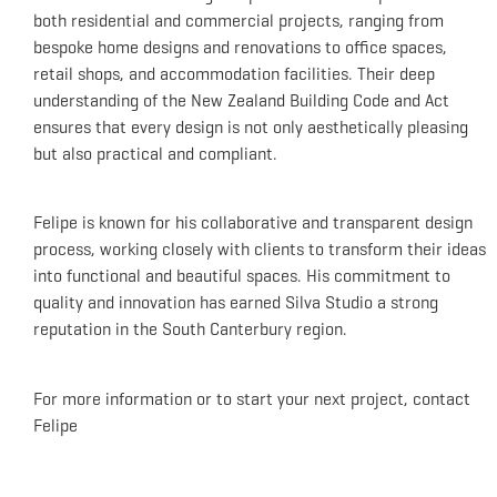
both residential and commercial projects, ranging from
bespoke home designs and renovations to office spaces,
retail shops, and accommodation facilities.
Their deep
understanding of the New Zealand Building Code and Act
ensures that every design is not only aesthetically pleasing
but also practical and compliant.
Felipe is known for his collaborative and transparent design
process, working closely with clients to transform their ideas
into functional and beautiful spaces.
His commitment to
quality and innovation has earned Silva Studio a strong
reputation in the South Canterbury region.
For more information or to start your next project, contact
Felipe