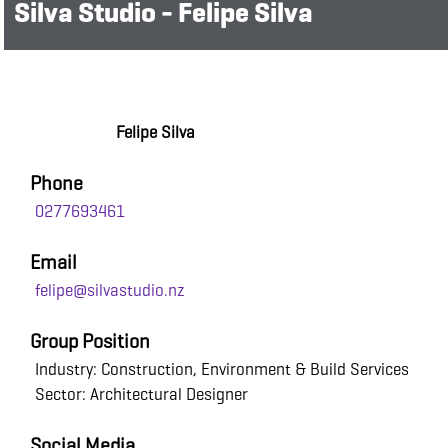
Silva Studio - Felipe Silva
Felipe Silva
Phone
0277693461
Email
felipe@silvastudio.nz
Group Position
Industry: Construction, Environment & Build Services
Sector: Architectural Designer
Social Media