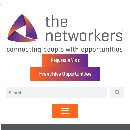
Request a Visit
Franchise Opportunities
Directory | Members