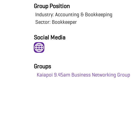
Group Position
Industry: Accounting & Bookkeeping
Sector: Bookkeeper
Social Media
Groups
Kaiapoi 9.45am Business Networking Group