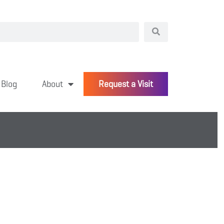
Blog
About
Request a Visit