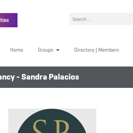
ties
Home
Groups
Directory | Members
ncy - Sandra Palacios