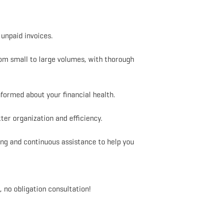
unpaid invoices.
om small to large volumes, with thorough
formed about your financial health.
er organization and efficiency.
ng and continuous assistance to help you
 no obligation consultation!