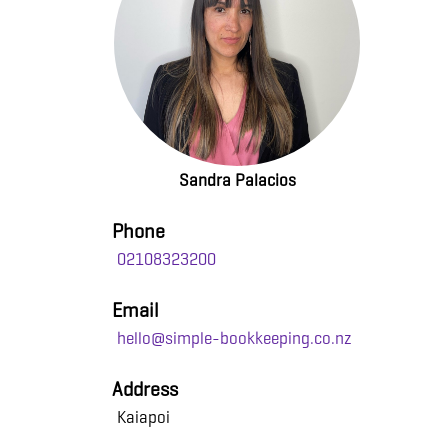
Sandra Palacios
Phone
02108323200
Email
hello@simple-bookkeeping.co.nz
Address
Kaiapoi