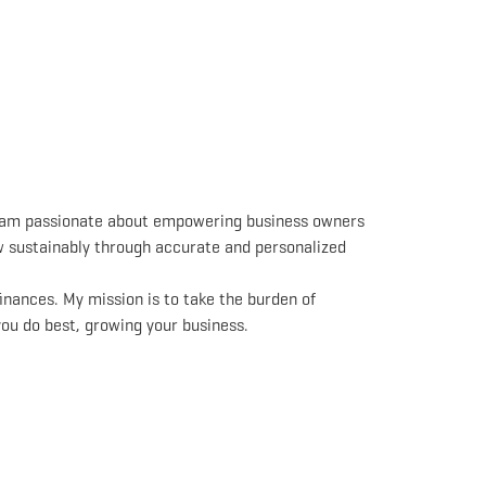
I am passionate about empowering business owners
ow sustainably through accurate and personalized
inances. My mission is to take the burden of
you do best, growing your business.