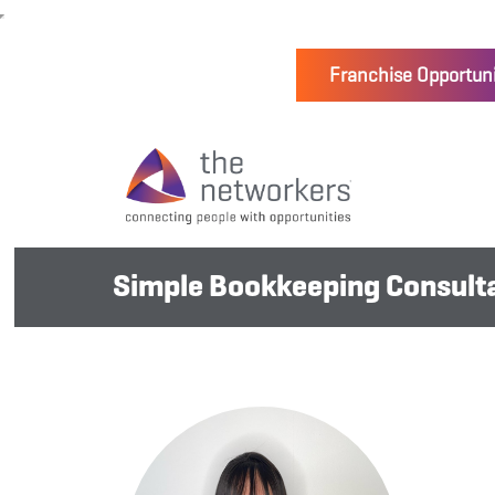
Franchise Opportuni
Simple Bookkeeping Consulta