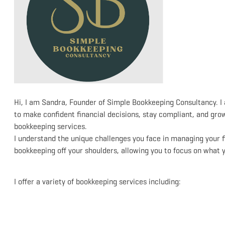
Hi, I am Sandra, Founder of Simple Bookkeeping Consultancy. 
to make confident financial decisions, stay compliant, and gr
bookkeeping services.
I understand the unique challenges you face in managing your f
bookkeeping off your shoulders, allowing you to focus on what 
I offer a variety of bookkeeping services including: