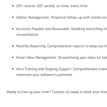
GST returns: GST sorted, on time, every time
Debtor Management: Proactive follow-up with clients on 
Accounts Payable and Receivable: Handling everything fr
reconciliation.
Monthly Reporting: Comprehensive reports to keep you in
Email Inbox Management: Streamlining your inbox for bett
Xero Training and Ongoing Support: Comprehensive traini
maximize your software’s potential.
Ready to free up your time? Contact us today to book your free,