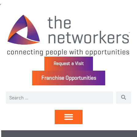
Request a Visit
Franchise Opportunities