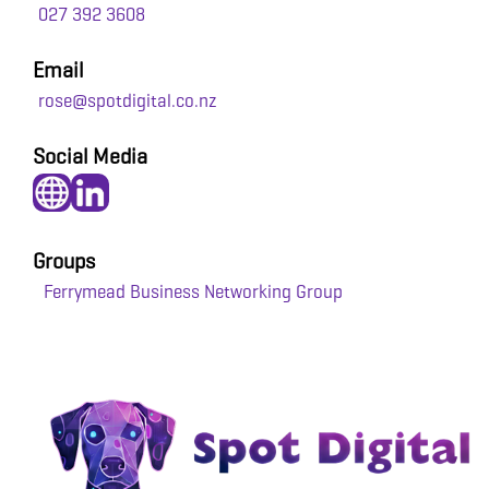
027 392 3608
Email
rose@spotdigital.co.nz
Social Media
Groups
Ferrymead Business Networking Group