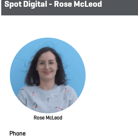
Spot Digital - Rose McLeod
Rose McLeod
Phone