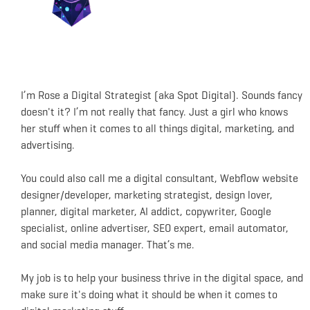
I’m Rose a Digital Strategist (aka Spot Digital). Sounds fancy
doesn't it? I’m not really that fancy. Just a girl who knows
her stuff when it comes to all things digital, marketing, and
advertising.
You could also call me a digital consultant, Webflow website
designer/developer, marketing strategist, design lover,
planner, digital marketer, AI addict, copywriter, Google
specialist, online advertiser, SEO expert, email automator,
and social media manager. That’s me.
My job is to help your business thrive in the digital space, and
make sure it's doing what it should be when it comes to