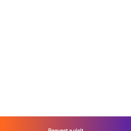
Request a visit