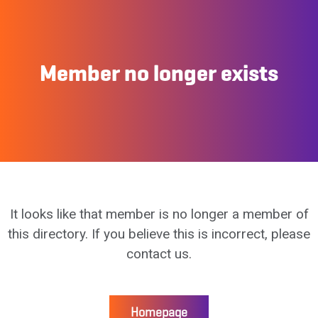
Member no longer exists
It looks like that member is no longer a member of
this directory. If you believe this is incorrect, please
contact us.
Homepage