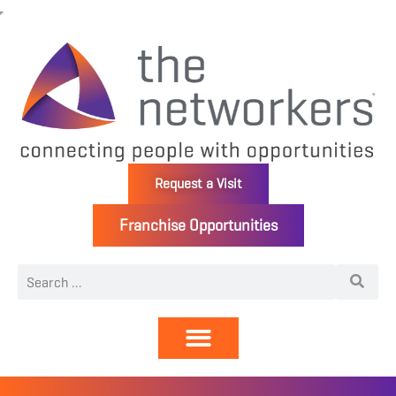
Request a Visit
Franchise Opportunities