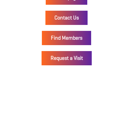
Contact Us
Find Members
Request a Visit