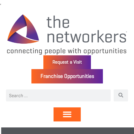
Request a Visit
Franchise Opportunities
Directory | Members