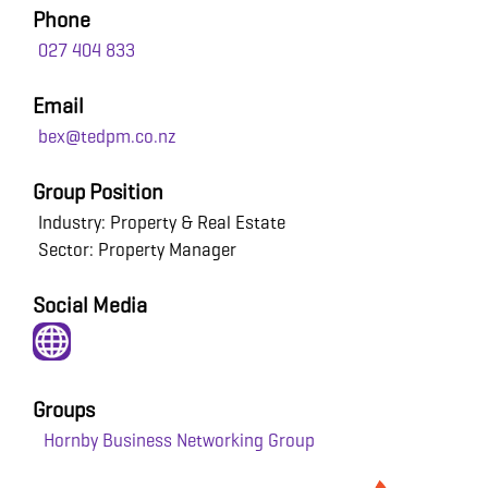
Phone
027 404 833
Email
bex@tedpm.co.nz
Group Position
Industry: Property & Real Estate
Sector: Property Manager
Social Media
Groups
Hornby Business Networking Group