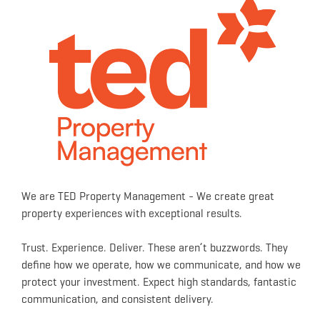
We are TED Property Management - We create great
property experiences with exceptional results.
Trust. Experience. Deliver. These aren’t buzzwords. They
define how we operate, how we communicate, and how we
protect your investment. Expect high standards, fantastic
communication, and consistent delivery.