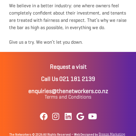
We believe in a better industry: one where owners feel
completely confident about their investment, and tenants
are treated with fairness and respect. That’s why we raise
the bar as high as possible, in everything we do.
Give us a try. We won’t let you down.
Request a visit
Call Us 021 181 2139
enquiries@thenetworkers.co.nz
Terms and Conditions
Breeze Marketing
The Networkers © 2026 All Rights Reserved – Web Designed by