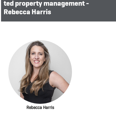
ted property management -
Rebecca Harris
Rebecca Harris