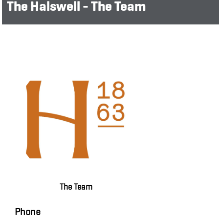
The Halswell - The Team
The Team
Phone