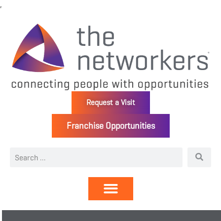
Request a Visit
Franchise Opportunities
Directory | Members