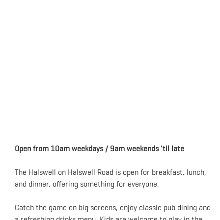
Open from 10am weekdays / 9am weekends 'til late
The Halswell on Halswell Road is open for breakfast, lunch,
and dinner, offering something for everyone.
Catch the game on big screens, enjoy classic pub dining and
a refreshing drinks menu. Kids are welcome to play in the