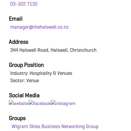
03-322 7132
Email
manager@thehalswell.co.nz
Address
344 Halswell Road, Halswell, Christchurch
Group Position
Industry: Hospitality & Venues
Sector: Venue
Social Media
Groups
Wigram Skies Business Networking Group