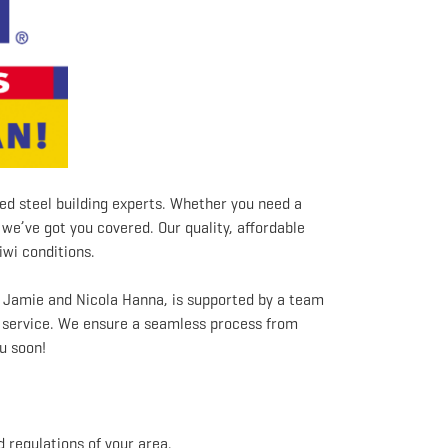
ed steel building experts. Whether you need a
we’ve got you covered. Our quality, affordable
iwi conditions.
s Jamie and Nicola Hanna, is supported by a team
y service. We ensure a seamless process from
u soon!
 regulations of your area.