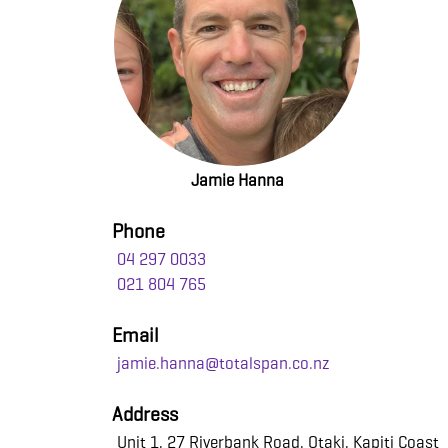
Jamie Hanna
Phone
04 297 0033
021 804 765
Email
jamie.hanna@totalspan.co.nz
Address
Unit 1, 27 Riverbank Road, Otaki, Kapiti Coast