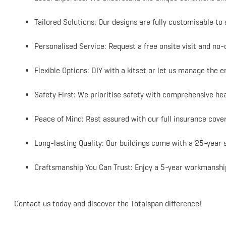
Tailored Solutions: Our designs are fully customisable to 
Personalised Service: Request a free onsite visit and no-o
Flexible Options: DIY with a kitset or let us manage the 
Safety First: We prioritise safety with comprehensive hea
Peace of Mind: Rest assured with our full insurance cove
Long-lasting Quality: Our buildings come with a 25-year 
Craftsmanship You Can Trust: Enjoy a 5-year workmanship
Contact us today and discover the Totalspan difference!