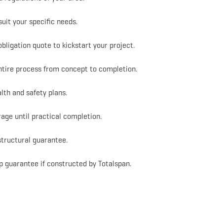
suit your specific needs.
bligation quote to kickstart your project.
entire process from concept to completion.
lth and safety plans.
rage until practical completion.
structural guarantee.
 guarantee if constructed by Totalspan.