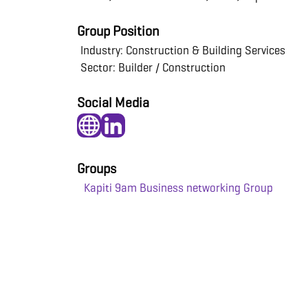
Group Position
Industry: Construction & Building Services
Sector: Builder / Construction
Social Media
Groups
Kapiti 9am Business networking Group