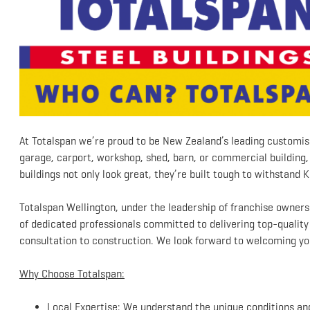
At Totalspan we’re proud to be New Zealand’s leading customis
garage, carport, workshop, shed, barn, or commercial building, 
buildings not only look great, they’re built tough to withstand K
Totalspan Wellington, under the leadership of franchise owner
of dedicated professionals committed to delivering top-qualit
consultation to construction. We look forward to welcoming yo
Why Choose Totalspan:
Local Expertise: We understand the unique conditions and