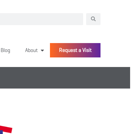
Blog
About
Request a Visit