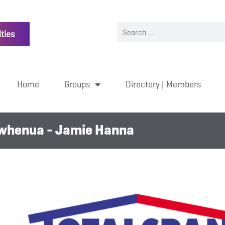
ties
Home
Groups
Directory | Members
owhenua - Jamie Hanna