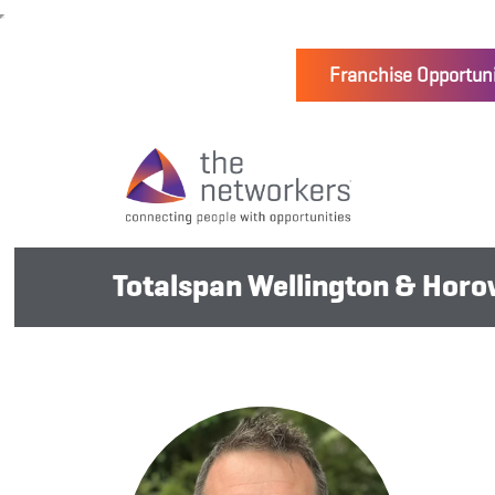
Franchise Opportuni
Totalspan Wellington & Hor