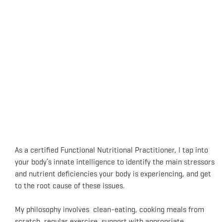
As a certified Functional Nutritional Practitioner, I tap into
your body’s innate intelligence to identify the main stressors
and nutrient deficiencies your body is experiencing, and get
to the root cause of these issues.
My philosophy involves clean-eating, cooking meals from
scratch, regular exercise, support with appropriate