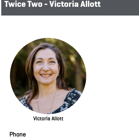
Twice Two - Victoria Allott
Victoria Allott
Phone