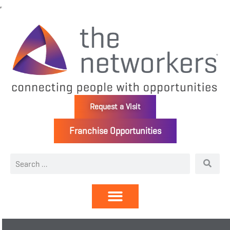
Request a Visit
Franchise Opportunities
Directory | Members