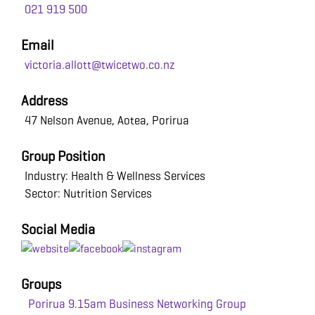
021 919 500
Email
victoria.allott@twicetwo.co.nz
Address
47 Nelson Avenue, Aotea, Porirua
Group Position
Industry: Health & Wellness Services
Sector: Nutrition Services
Social Media
Groups
Porirua 9.15am Business Networking Group