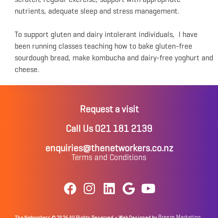
nutrients, adequate sleep and stress management.
To support gluten and dairy intolerant individuals, I have
been running classes teaching how to bake gluten-free
sourdough bread, make kombucha and dairy-free yoghurt and
cheese.
Request a visit
Call Us 021 181 2139
enquiries@thenetworkers.co.nz
Terms and Conditions
Breeze Marketing
The Networkers © 2026 All Rights Reserved – Web Designed by