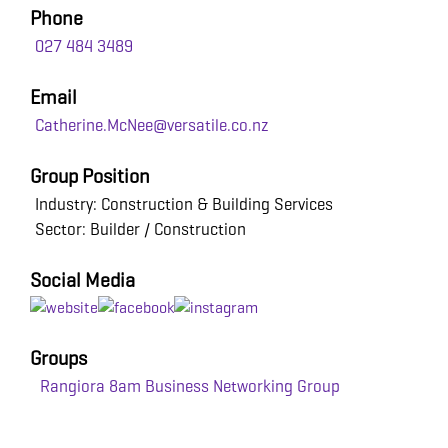
Phone
027 484 3489
Email
Catherine.McNee@versatile.co.nz
Group Position
Industry: Construction & Building Services
Sector: Builder / Construction
Social Media
Groups
Rangiora 8am Business Networking Group