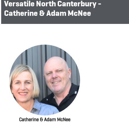
Versatile North Canterbury -
Catherine & Adam McNee
Catherine & Adam McNee