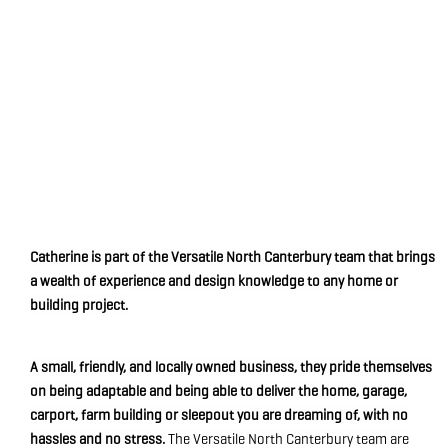
Catherine is part of the Versatile North Canterbury team that brings
a wealth of experience and design knowledge to any home or
building project.
A small, friendly, and locally owned business, they pride themselves
on being adaptable and being able to deliver the home, garage,
carport, farm building or sleepout you are dreaming of, with no
hassles and no stress.
The Versatile North Canterbury team are