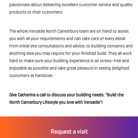
passionate about delivering excellent customer service and quality
products to their customers.
The whole Versatile North Canterbury team are on hand to assist
you with all your requirements and can take care of every detail
from initial site consultations and advice, to building consents and
anything else you may require for your finished build. They all work
hard to make sure your building experience is as stress-free and
enjoyable as possible and take great pleasure in seeing delighted
customers at handover.
Give Catherine a call to discuss your building needs. "Build the
North Canterbury Lifestyle you love with Versatile"!
Request a visit