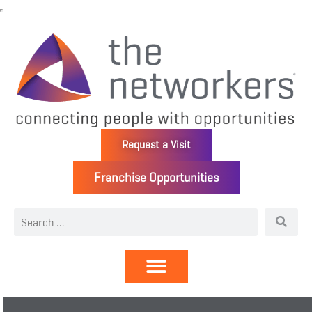
Request a Visit
Franchise Opportunities
Directory | Members