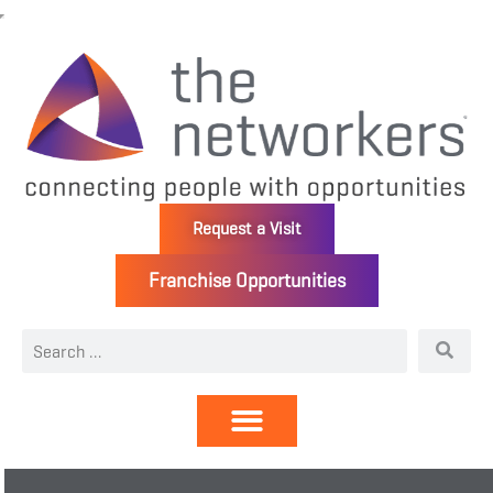
Request a Visit
Franchise Opportunities
Directory | Members