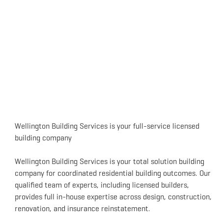
Wellington Building Services is your full-service licensed
building company
Wellington Building Services is your total solution building
company for coordinated residential building outcomes. Our
qualified team of experts, including licensed builders,
provides full in-house expertise across design, construction,
renovation, and insurance reinstatement.