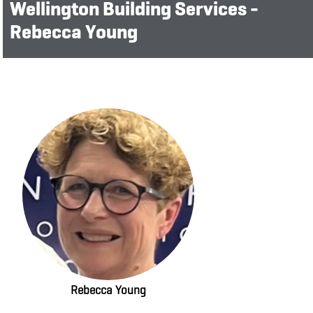
Wellington Building Services -
Rebecca Young
Rebecca Young