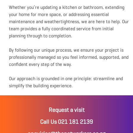
Whether you’re updating a kitchen or bathroom, extending
your home for more space, or addressing essential
maintenance and weathertightness, we are here to help. Our
team provides a fully coordinated service from initial
planning through to completion.
By following our unique process, we ensure your project is
professionally managed so you feel informed, supported, and
confident every step of the way.
Our approach is grounded in one principle: streamline and
simplify the building experience.
Request a visit
Call Us 021 181 2139