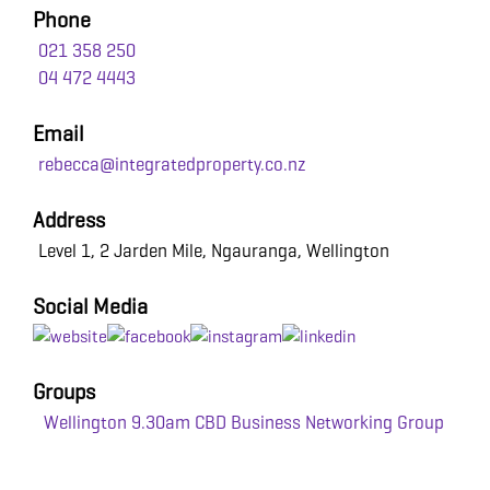
Phone
021 358 250
04 472 4443
Email
rebecca@integratedproperty.co.nz
Address
Level 1, 2 Jarden Mile, Ngauranga, Wellington
Social Media
Groups
Wellington 9.30am CBD Business Networking Group