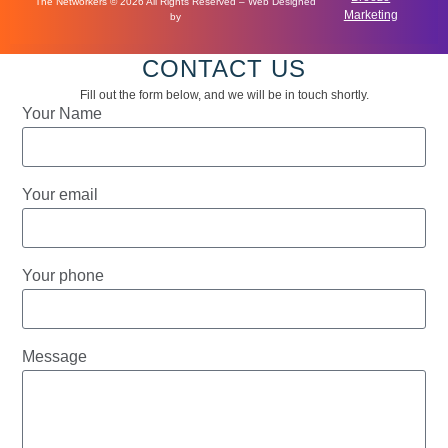
The Networkers © 2026 All Rights Reserved – Web Designed
Marketing
by
CONTACT US
Fill out the form below, and we will be in touch shortly.
Your Name
Your email
Your phone
Message