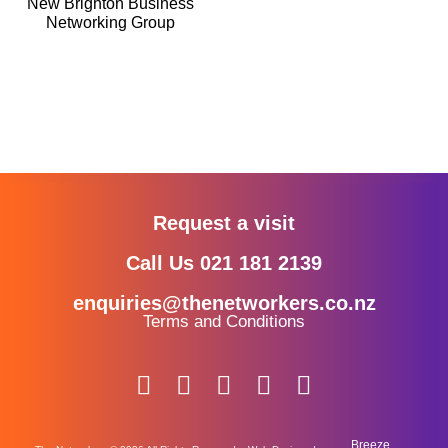
New Brighton Business
Networking Group
Request a visit
Call Us 021 181 2139
enquiries@thenetworkers.co.nz
Terms and Conditions
Breeze