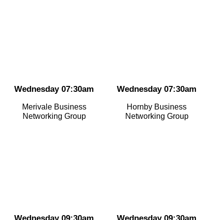
Wednesday 07:30am
Wednesday 07:30am
Merivale Business
Hornby Business
Networking Group
Networking Group
Wednesday 09:30am
Wednesday 09:30am