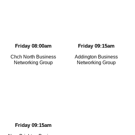
Friday 08:00am
Friday 09:15am
Chch North Business
Addington Business
Networking Group
Networking Group
Friday 09:15am