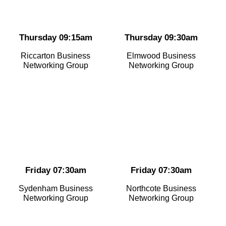
Thursday 09:15am
Thursday 09:30am
Riccarton Business
Elmwood Business
Networking Group
Networking Group
Friday 07:30am
Friday 07:30am
Sydenham Business
Northcote Business
Networking Group
Networking Group