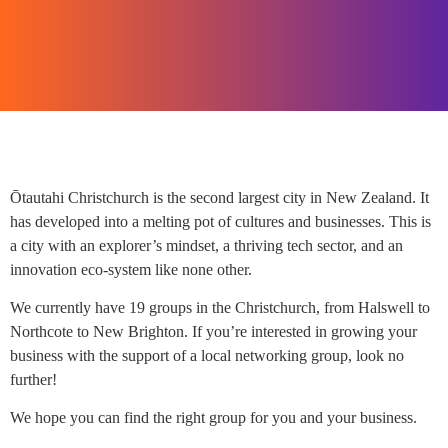
Ōtautahi Christchurch is the second largest city in New Zealand. It
has developed into a melting pot of cultures and businesses. This is
a city with an explorer’s mindset, a thriving tech sector, and an
innovation eco-system like none other.
We currently have 19 groups in the Christchurch, from Halswell to
Northcote to New Brighton. If you’re interested in growing your
business with the support of a local networking group, look no
further!
We hope you can find the right group for you and your business.