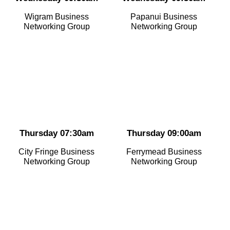
Wigram Business
Papanui Business
Networking Group
Networking Group
Thursday 07:30am
Thursday 09:00am
City Fringe Business
Ferrymead Business
Networking Group
Networking Group