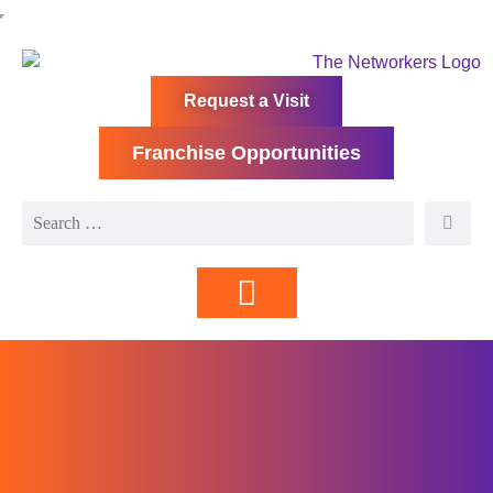
Request a Visit
Franchise Opportunities
Directory | Members