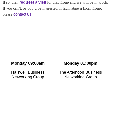
If so, then
request a visit
for that group and we will be in touch.
If you can’t, or you’d be interested in facilitating a local group,
please
contact us
.
Monday 09:00am
Monday 01:00pm
Halswell Business
The Afternoon Business
Networking Group
Networking Group