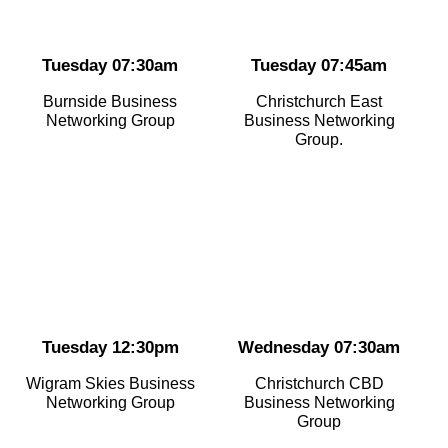
Tuesday 07:30am
Tuesday 07:45am
Burnside Business
Christchurch East
Networking Group
Business Networking
Group.
Tuesday 12:30pm
Wednesday 07:30am
Wigram Skies Business
Christchurch CBD
Networking Group
Business Networking
Group