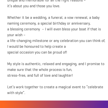
unique and memorable for all the right reasons –
it’s about you and those you love.
Whether it be a wedding, a funeral, a vow renewal, a baby
naming ceremony, a special birthday or anniversary,
a blessing ceremony – I will even bless your boat if that is
your wish –
a life-changing milestone or any celebration you can think of,
I would be honoured to help create a
special occasion you can be proud of!
My style is authentic, relaxed and engaging, and I promise to
make sure that the whole process is fun,
stress-free, and full of love and laughter!
Let’s work together to create a magical event to “celebrate
with style”.