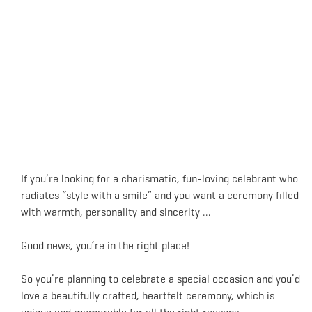
If you’re looking for a charismatic, fun-loving celebrant who
radiates “style with a smile” and you want a ceremony filled
with warmth, personality and sincerity …
Good news, you’re in the right place!
So you’re planning to celebrate a special occasion and you’d
love a beautifully crafted, heartfelt ceremony, which is