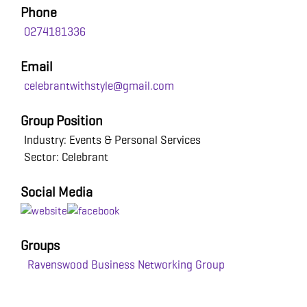
Phone
0274181336
Email
celebrantwithstyle@gmail.com
Group Position
Industry: Events & Personal Services
Sector: Celebrant
Social Media
Groups
Ravenswood Business Networking Group