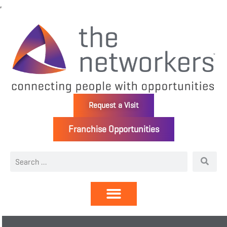
Request a Visit
Franchise Opportunities
Directory | Members