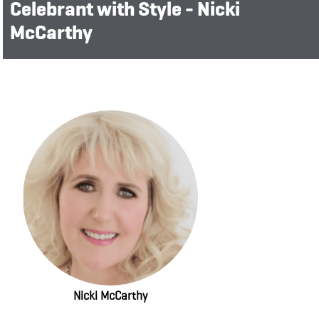
Celebrant with Style - Nicki
McCarthy
Nicki McCarthy