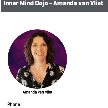
Inner Mind Dojo - Amanda van Vliet
Amanda van Vliet
Phone