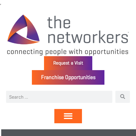
Request a Visit
Franchise Opportunities
Directory | Members