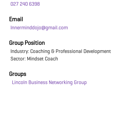
027 240 6398
Email
Innerminddojo@gmail.com
Group Position
Industry: Coaching & Professional Development
Sector: Mindset Coach
Groups
Lincoln Business Networking Group