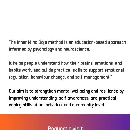
The Inner Mind Dojo method is an education-based approach
informed by psychology and neuroscience.
It helps people understand how their brains, emotions, and
habits work, and builds practical skills to support emotional
regulation, behaviour change, and self-management.”
Our aim is to strengthen mental wellbeing and resilience by
improving understanding, self-awareness, and practical
coping skills at an individual and community level.
Request a visit