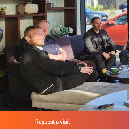
Request a visit