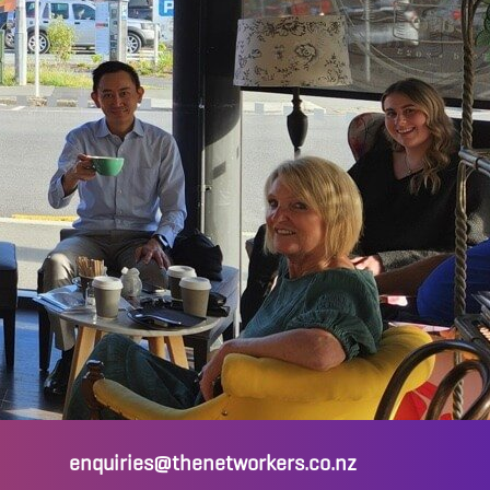
enquiries@thenetworkers.co.nz