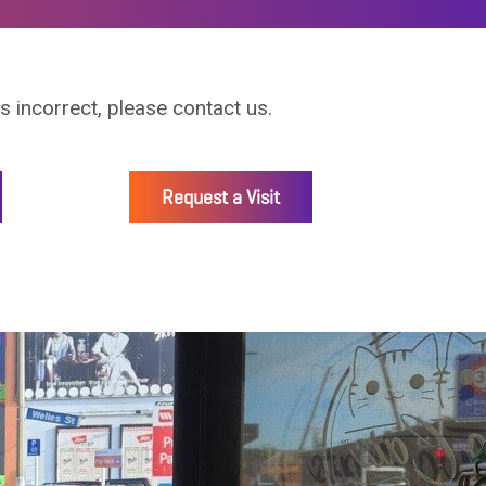
is incorrect, please contact us.
Request a Visit