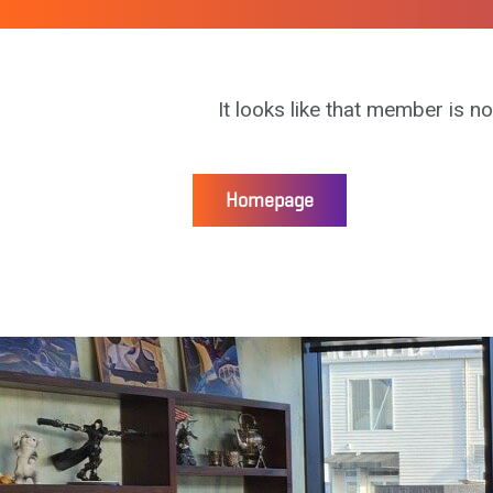
It looks like that member is no
Homepage