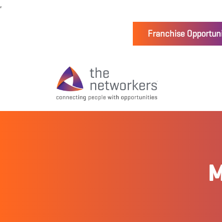
Franchise Opportuni
M