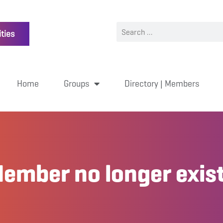
ties
Home
Groups
Directory | Members
ember no longer exis