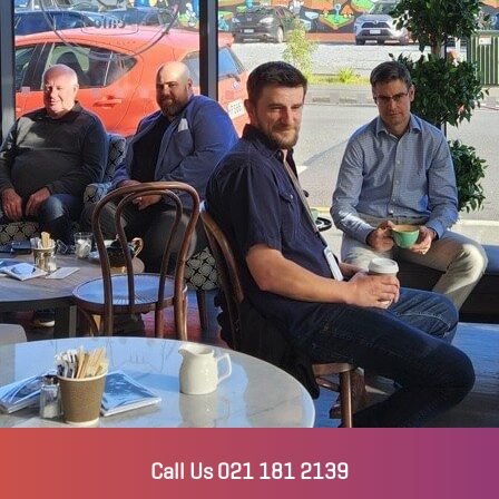
Call Us 021 181 2139