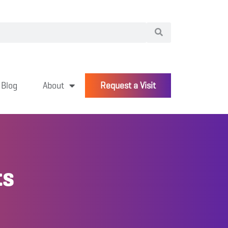
Blog
About
Request a Visit
ts