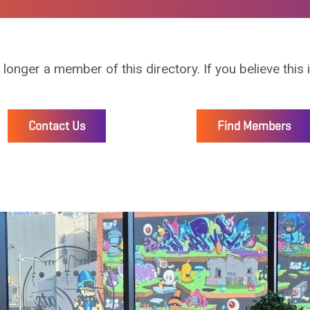
 longer a member of this directory. If you believe this 
Contact Us
Find Members