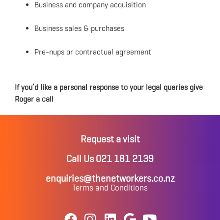
Business and company acquisition
Business sales & purchases
Pre-nups or contractual agreement
If you’d like a personal response to your legal queries give
Roger a call
Request a visit
Call Us 021 181 2139
enquiries@thenetworkers.co.nz
Terms and Conditions