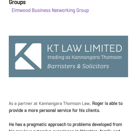
Groups
Elmwood Business Networking Group
As a partner at Kannangara Thomson Law,
R
oger is able to
provide a more personal service for his clients.
He has a pragmatic approach to problems
developed from