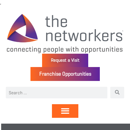
Request a Visit
Franchise Opportunities