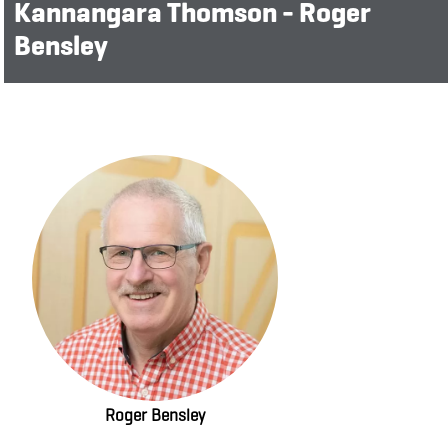
Kannangara Thomson - Roger
Bensley
Roger Bensley