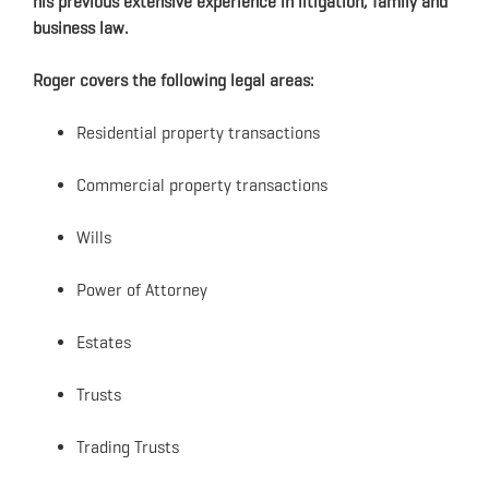
his previous extensive experience in litigation, family and
business law.
Roger covers the following legal areas:
Residential property transactions
Commercial property transactions
Wills
Power of Attorney
Estates
Trusts
Trading Trusts