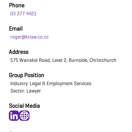
Phone
03 377 4421
Email
roger@ktlaw.co.nz
Address
575 Wairakei Road, Level 2, Burnside, Christchurch
Group Position
Industry: Legal & Employment Services
Sector: Lawyer
Social Media