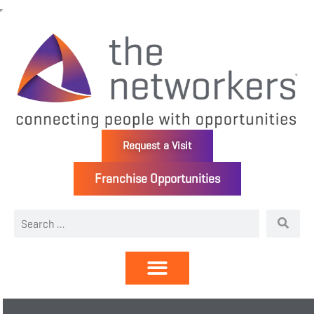
Request a Visit
Franchise Opportunities
Directory | Members