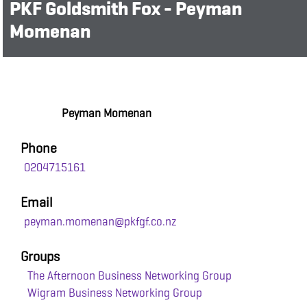
PKF Goldsmith Fox - Peyman
Momenan
Peyman Momenan
Phone
0204715161
Email
peyman.momenan@pkfgf.co.nz
Groups
The Afternoon Business Networking Group
Wigram Business Networking Group