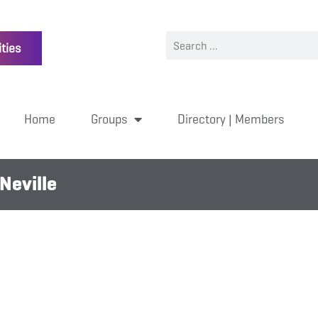
ties
Home
Groups
Directory | Members
Neville