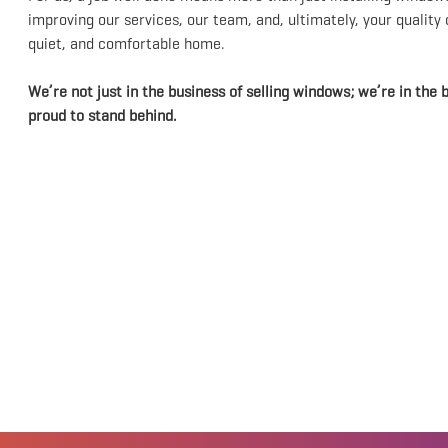
improving our services, our team, and, ultimately, your quality
quiet, and comfortable home.
We’re not just in the business of selling windows; we’re in the b
proud to stand behind.