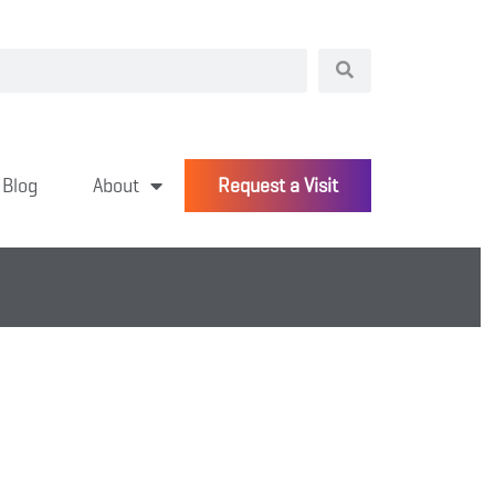
Blog
About
Request a Visit