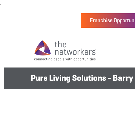
Franchise Opportuni
Pure Living Solutions - Barry 