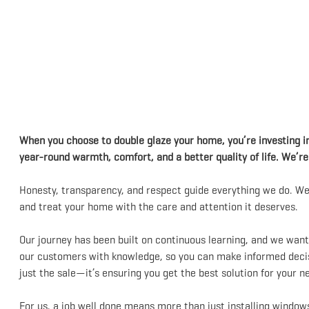
When you choose to double glaze your home, you’re investing i
year-round warmth, comfort, and a better quality of life. We’r
Honesty, transparency, and respect guide everything we do. We’
and treat your home with the care and attention it deserves.
Our journey has been built on continuous learning, and we wan
our customers with knowledge, so you can make informed decisio
just the sale—it’s ensuring you get the best solution for your n
For us, a job well done means more than just installing windows