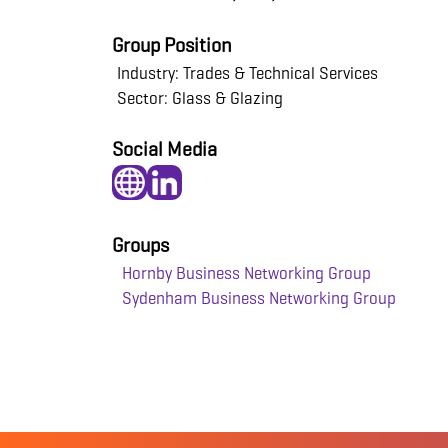
Group Position
Industry: Trades & Technical Services
Sector: Glass & Glazing
Social Media
Groups
Hornby Business Networking Group
Sydenham Business Networking Group