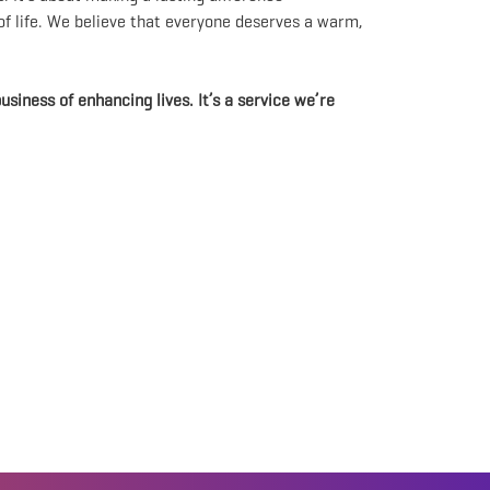
 of life. We believe that everyone deserves a warm,
usiness of enhancing lives. It’s a service we’re