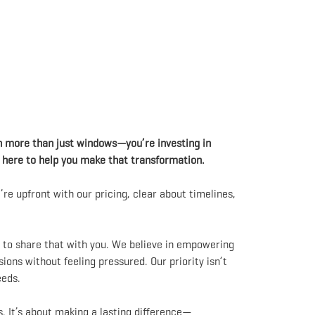
n more than just windows—you’re investing in
e here to help you make that transformation.
re upfront with our pricing, clear about timelines,
t to share that with you. We believe in empowering
ns without feeling pressured. Our priority isn’t
eeds.
. It’s about making a lasting difference—