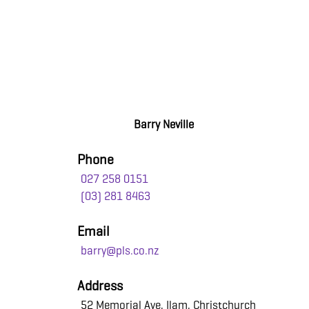
Barry Neville
Phone
027 258 0151
(03) 281 8463
Email
barry@pls.co.nz
Address
52 Memorial Ave, Ilam, Christchurch