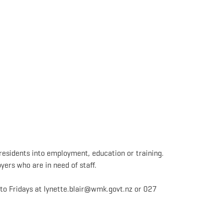
residents into employment, education or training.
yers who are in need of staff.
o Fridays at lynette.blair@wmk.govt.nz or 027