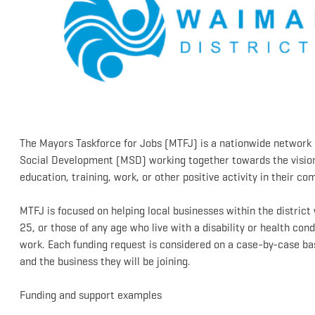
The Mayors Taskforce for Jobs (MTFJ) is a nationwide network 
Social Development (MSD) working together towards the vision
education, training, work, or other positive activity in their c
MTFJ is focused on helping local businesses within the distric
25, or those of any age who live with a disability or health cond
work. Each funding request is considered on a case-by-case basi
and the business they will be joining.
Funding and support examples