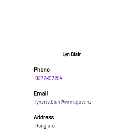
Lyn Blair
Phone
0272497284.
Email
lynette.blair@wmk.govt.nz
Address
Rangiora