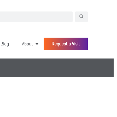
Blog
About
Request a Visit