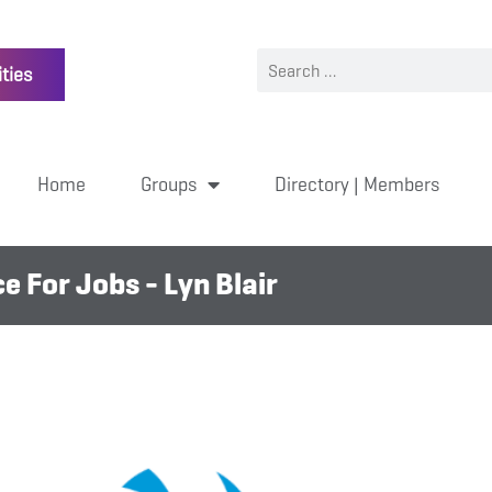
ties
Home
Groups
Directory | Members
 For Jobs - Lyn Blair