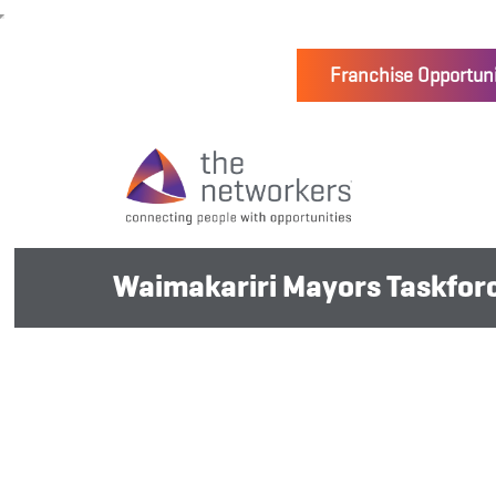
Franchise Opportuni
Waimakariri Mayors Taskforce