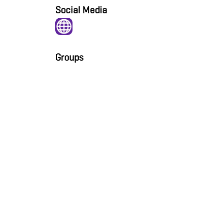
Social Media
Groups