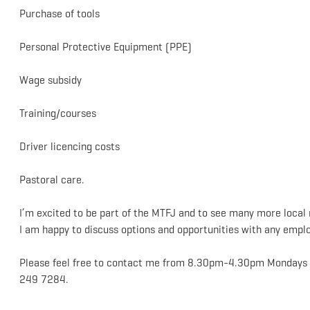
Purchase of tools
Personal Protective Equipment (PPE)
Wage subsidy
Training/courses
Driver licencing costs
Pastoral care.
I’m excited to be part of the MTFJ and to see many more local 
I am happy to discuss options and opportunities with any emplo
Please feel free to contact me from 8.30pm-4.30pm Mondays t
249 7284.