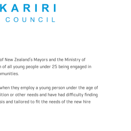
of New Zealand’s Mayors and the Ministry of
 of all young people under 25 being engaged in
ommunities.
t when they employ a young person under the age of
ition or other needs and have had difficulty finding
s and tailored to fit the needs of the new hire