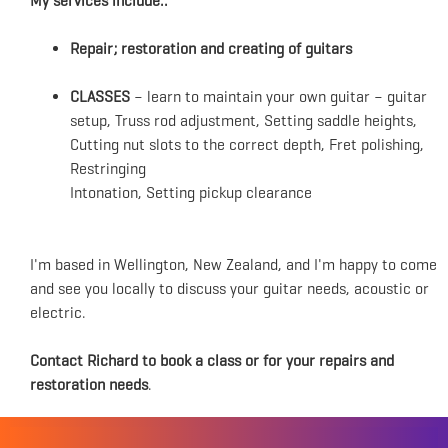
My services include..
Repair; restoration and creating of guitars
CLASSES
– learn to maintain your own guitar – guitar
setup, Truss rod adjustment, Setting saddle heights,
Cutting nut slots to the correct depth, Fret polishing,
Restringing
Intonation, Setting pickup clearance
I'm based in Wellington, New Zealand, and I'm happy to come
and see you locally to discuss your guitar needs, acoustic or
electric.
Contact Richard to book a class or for your repairs and
restoration needs
.