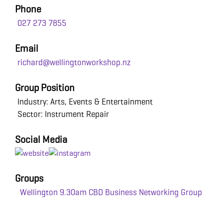
Phone
027 273 7855
Email
richard@wellingtonworkshop.nz
Group Position
Industry: Arts, Events & Entertainment
Sector: Instrument Repair
Social Media
Groups
Wellington 9.30am CBD Business Networking Group