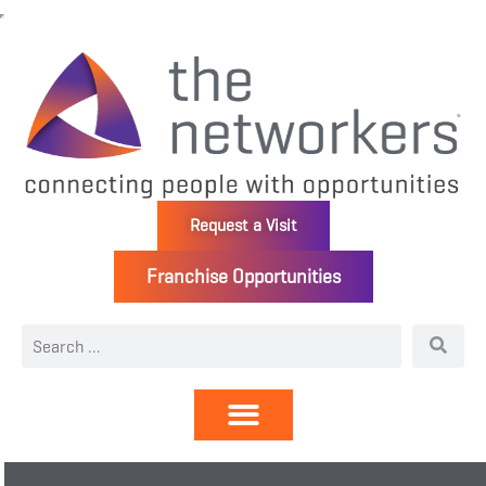
Request a Visit
Franchise Opportunities
Directory | Members