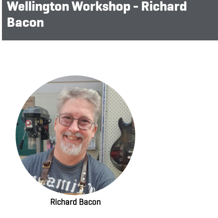
Wellington Workshop - Richard
Bacon
Richard Bacon