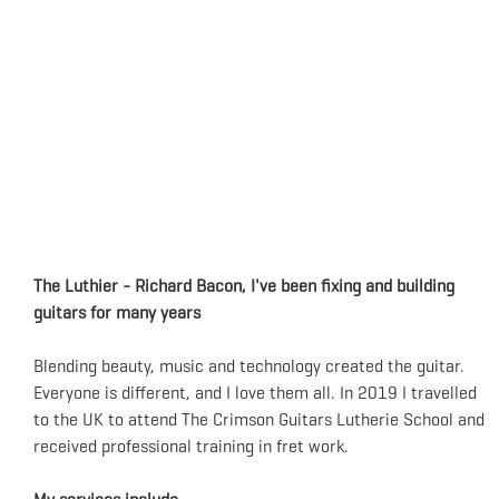
The Luthier - Richard Bacon, I've been fixing and building
guitars for many years
Blending beauty, music and technology created the guitar.
Everyone is different, and I love them all. In 2019 I travelled
to the UK to attend The Crimson Guitars Lutherie School and
received professional training in fret work.